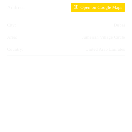
Address
Open on Google Maps
City:
Dubai
Area:
Jumeirah Village Circle
Country:
United Arab Emirates