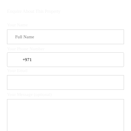
Enquire About This Property
Your Name
Your Phone Number
Your Email
Your Message (optional)