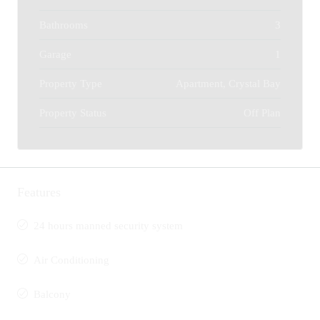
Bathrooms
3
Garage
1
Property Type
Apartment, Crystal Bay
Property Status
Off Plan
Features
24 hours manned security system
Air Conditioning
Balcony