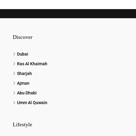
Discover
Dubai
Ras Al Khaimah
Sharjah
Ajman
Abu Dhabi
Umm Al Quwain
Lifestyle