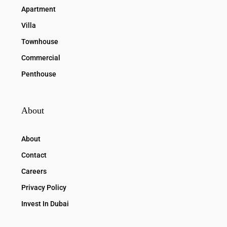
Apartment
Villa
Townhouse
Commercial
Penthouse
About
About
Contact
Careers
Privacy Policy
Invest In Dubai