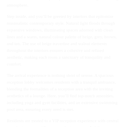
atmosphere.
Step inside, and you’ll be greeted by interiors that epitomize
minimalistic contemporary style. Natural light floods through
expansive windows, illuminating spaces adorned with clean
lines and a warm, natural colour palette of beige, grey, brown,
and tan. The use of beige travertine and walnut elements
throughout the interiors ensures a cohesive and refined
aesthetic, making each room a sanctuary of tranquility and
comfort.
The arrival experience is nothing short of serene. A spacious
reception lobby welcomes residents with a tranquil ambiance,
blending the formalities of a reception area with the inviting
aesthetics of a lounge. Here, you’ll find top-notch amenities,
including yoga and gym facilities, and an extensive swimming
pool area, ensuring every need is met.
Residents are treated to a VIP reception experience with central