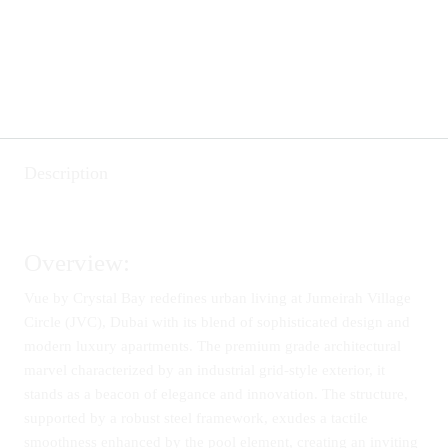
Description
Overview:
Vue by Crystal Bay redefines urban living at Jumeirah Village
Circle (JVC), Dubai with its blend of sophisticated design and
modern luxury apartments. The premium grade architectural
marvel characterized by an industrial grid-style exterior, it
stands as a beacon of elegance and innovation. The structure,
supported by a robust steel framework, exudes a tactile
smoothness enhanced by the pool element, creating an inviting