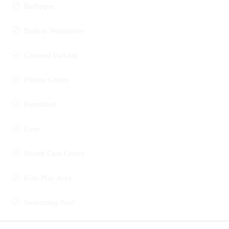
Barbeque
Built in Wardrobes
Covered Parking
Fitness Centre
Furnished
Gym
Health Care Centre
Kids Play Area
Swimming Pool