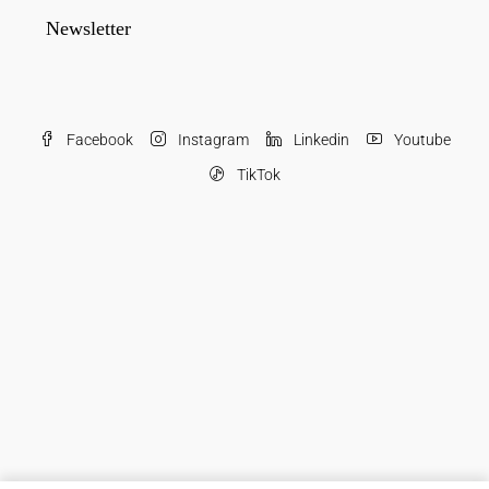
Newsletter
Facebook
Instagram
Linkedin
Youtube
TikTok