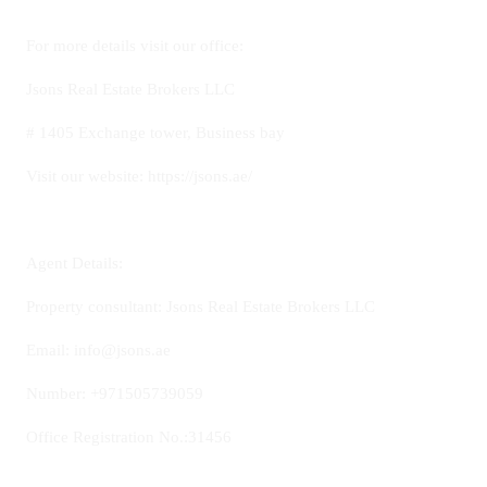
For more details visit our office:
Jsons Real Estate Brokers LLC
# 1405 Exchange tower, Business bay
Visit our website: https://jsons.ae/
Agent Details:
Property consultant: Jsons Real Estate Brokers LLC
Email: info@jsons.ae
Number: +971505739059
Office Registration No.:31456