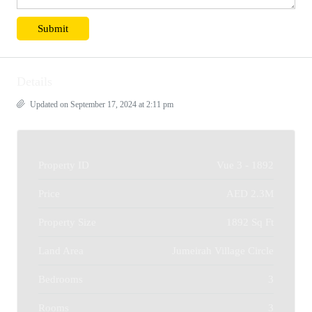
Details
Updated on September 17, 2024 at 2:11 pm
Property ID
Vue 3 - 1892
Price
AED 2.3M
Property Size
1892 Sq Ft
Land Area
Jumeirah Village Circle
Bedrooms
3
Rooms
3