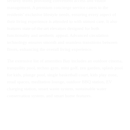
security teams providing convenient access and visitor
management. A premium concierge service caters to the
residents’ exclusive lifestyle needs, ensuring every aspect of
their living experience is attended to with utmost care. It also
features state-of-the-art elevators designed for both
functionality and aesthetic appeal. Advanced circulation
technology ensures smooth and seamless transitions between
floors, enhancing the overall living experience.
The extensive list of amenities Bay includes an outdoor cinema,
tranquility pool, techno gym, mini golf, zen garden, splash pool
for kids, plunge pool, single basketball court, kids play zone,
retail spaces, meditation lounge, outdoor BBQ station, EV
charging station, smart waste system, sustainable water
conservation system, and smart home features.