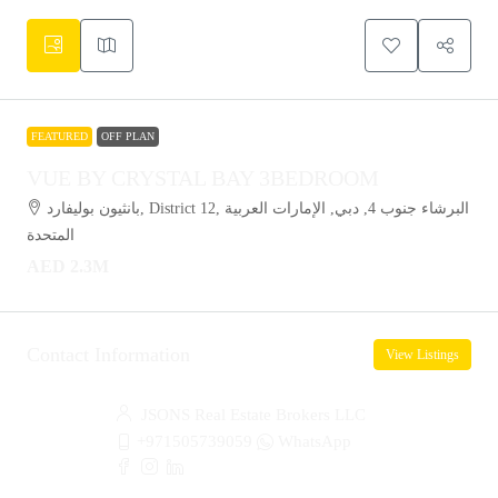
FEATURED
OFF PLAN
VUE BY CRYSTAL BAY 3BEDROOM
بانثيون بوليفارد, District 12, البرشاء جنوب 4, دبي, الإمارات العربية
المتحدة
AED 2.3M
Contact Information
View Listings
JSONS Real Estate Brokers LLC
+971505739059
WhatsApp