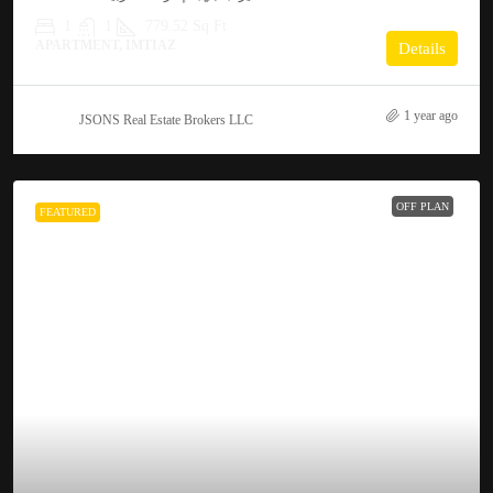
1
1
779.52
Sq Ft
APARTMENT, IMTIAZ
Details
1 year ago
JSONS Real Estate Brokers LLC
OFF PLAN
FEATURED