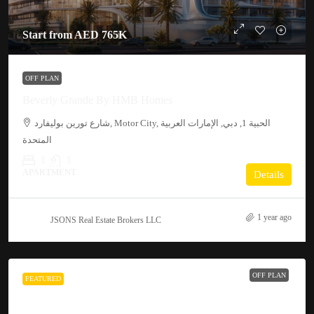
Start from
AED 765K
OFF PLAN
Beverly Grande By HMB Homes
شارع تورين بوليفارد, Motor City, الحبية 1, دبي, الإمارات العربية
المتحدة
1
1
APARTMENT
Details
1 year ago
JSONS Real Estate Brokers LLC
OFF PLAN
FEATURED