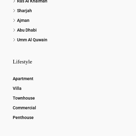
Ras Al Khaimah
Sharjah
Ajman
Abu Dhabi
Umm Al Quwain
Lifestyle
Apartment
Villa
Townhouse
Commercial
Penthouse