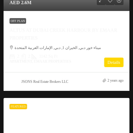
AED 2.6M
OFF PLAN
ALTUS AT DUBAI CREEK HARBOUR BY EMAAR
PROPERTIES
ميناء خور دبي, الخيران 1, دبي, الإمارات العربية المتحدة
2
2
1142 Sq Ft
APARTMENT, EMAAR PROPERTIES
Details
2 years ago
JSONS Real Estate Brokers LLC
FEATURED