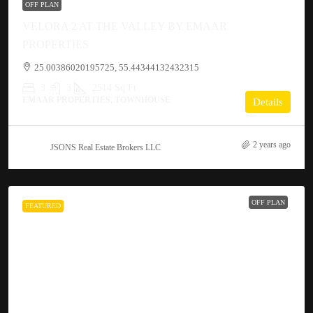
OFF PLAN
VELORA 2 AT THE VALLEY BY EMAAR
PROPERTIES
25.00386020195725, 55.44344132432315
3
3
2514 Sq Ft
EMAAR PROPERTIES, TOWNHOUSE
Details
2 years ago
JSONS Real Estate Brokers LLC
OFF PLAN
FEATURED