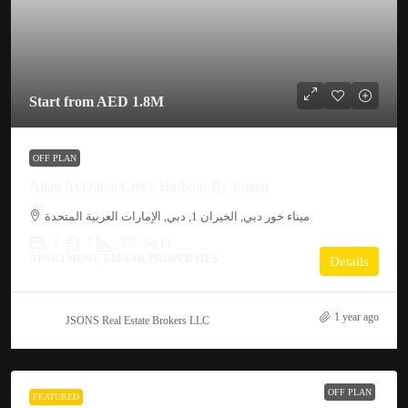
Start from
AED 1.8M
OFF PLAN
Altan At Dubai Creek Harbour By Emaar
ميناء خور دبي, الخيران 1, دبي, الإمارات العربية المتحدة
1
1
757
Sq Ft
APARTMENT, EMAAR PROPERTIES
Details
1 year ago
JSONS Real Estate Brokers LLC
OFF PLAN
FEATURED