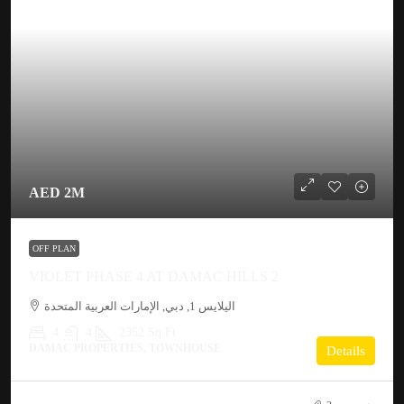
AED 2M
OFF PLAN
VIOLET PHASE 4 AT DAMAC HILLS 2
اليلايس 1, دبي, الإمارات العربية المتحدة
4
4
2352 Sq Ft
DAMAC PROPERTIES, TOWNHOUSE
Details