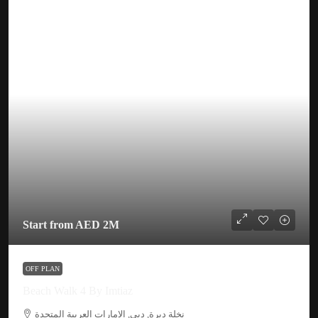
Start from
AED 2M
OFF PLAN
Beach Walk 4 By Imtiaz
نخلة ديرة, دبي, الإمارات العربية المتحدة