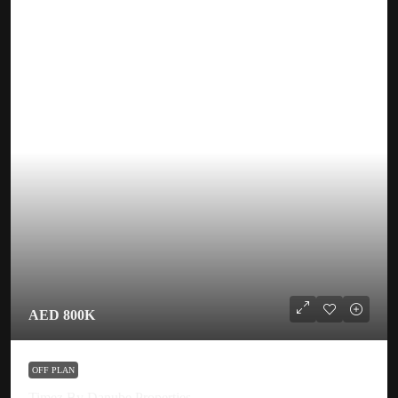
AED 800K
OFF PLAN
Timez By Danube Properties