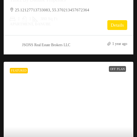
25.12127713733083, 55.370213457672364
1
1
380
Sq Ft
APARTMENT, DANUBE
Details
1 year ago
JSONS Real Estate Brokers LLC
OFF PLAN
FEATURED