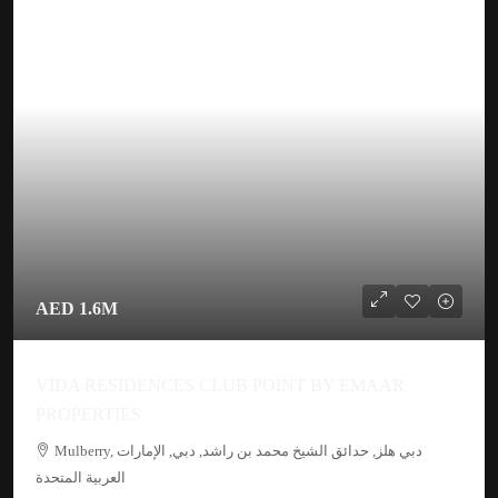
AED 1.6M
VIDA RESIDENCES CLUB POINT BY EMAAR
PROPERTIES
Mulberry, دبي هلز, حدائق الشيخ محمد بن راشد, دبي, الإمارات
العربية المتحدة