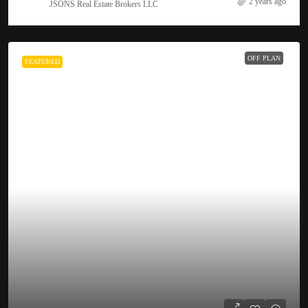
2 years ago
JSONS Real Estate Brokers LLC
OFF PLAN
FEATURED