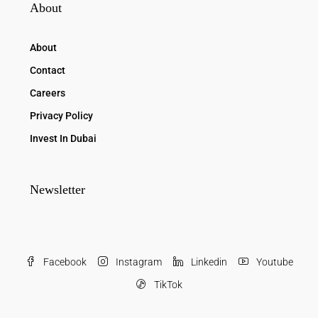
About
About
Contact
Careers
Privacy Policy
Invest In Dubai
Newsletter
Facebook
Instagram
Linkedin
Youtube
TikTok