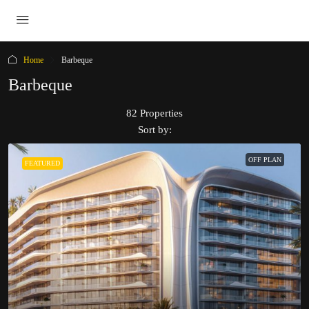
Home
Barbeque
Barbeque
82 Properties
Sort by:
OFF PLAN
FEATURED