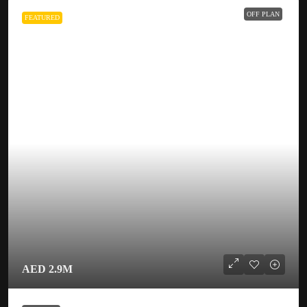
OFF PLAN
FEATURED
AED 2.9M