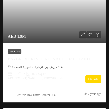
AED 1.9M
OFF PLAN
BAYGROVE RESIDENCES AT DUBAI ISLAND
نخلة ديرة, دبي, الإمارات العربية المتحدة
1
2
877 Sq Ft
APARTMENT, NAKHEEL, TOWNHOUSE
Details
2 years ago
JSONS Real Estate Brokers LLC