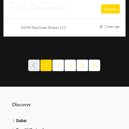
1
2
918 Sq Ft
APARTMENT, EMAAR PROPERTIES
Details
2 years ago
JSONS Real Estate Brokers LLC
1
2
3
Discover
Dubai