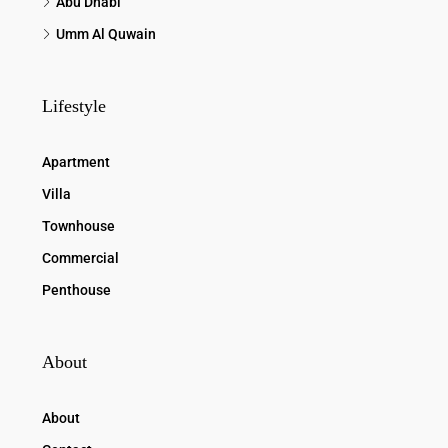
Abu Dhabi
Umm Al Quwain
Lifestyle
Apartment
Villa
Townhouse
Commercial
Penthouse
About
About