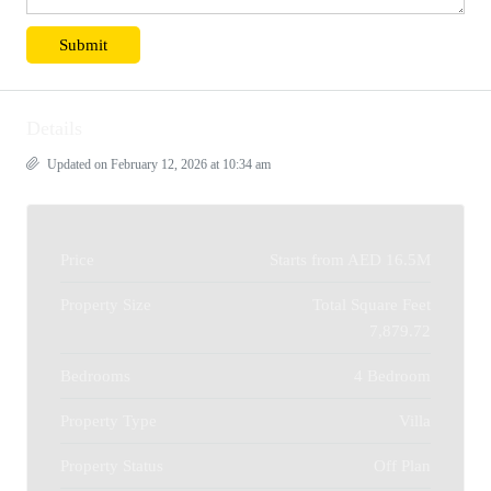
Details
Updated on February 12, 2026 at 10:34 am
Price
Starts from
AED 16.5M
Property Size
Total Square Feet
7,879.72
Bedrooms
4 Bedroom
Property Type
Villa
Property Status
Off Plan