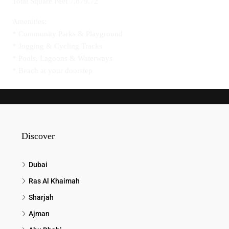
Total Square Feet 7,879.72
Amenities:
* Community Parks & Playground
* Jogging & Cycling Tracks
* Pools, Lagoons & Waterways
* Beach at your doorstep
Discover
Dubai
Ras Al Khaimah
Sharjah
Ajman