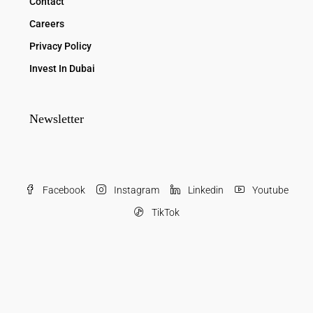
Contact
Careers
Privacy Policy
Invest In Dubai
Newsletter
Facebook
Instagram
Linkedin
Youtube
TikTok