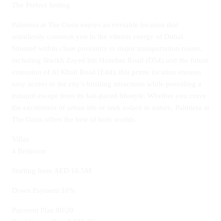
The Perfect Setting
Palmiera at The Oasis enjoys an enviable location that
seamlessly connects you to the vibrant energy of Dubai.
Situated within close proximity to major transportation routes,
including Sheikh Zayed bin Hamdan Road (D54) and the future
extension of Al Khail Road (E44), this prime location ensures
easy access to the city’s bustling attractions while providing a
tranquil escape from its fast-paced lifestyle. Whether you crave
the excitement of urban life or seek solace in nature, Palmiera at
The Oasis offers the best of both worlds.
Villas
4 Bedroom
Starting from AED 16.5M
Down Payment 10%
Payment Plan 80/20