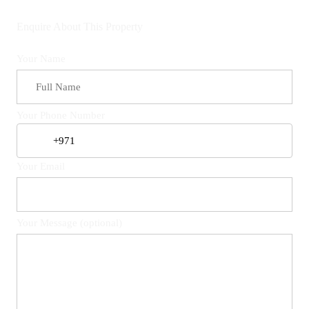
Enquire About This Property
Your Name
Your Phone Number
Your Email
Your Message (optional)