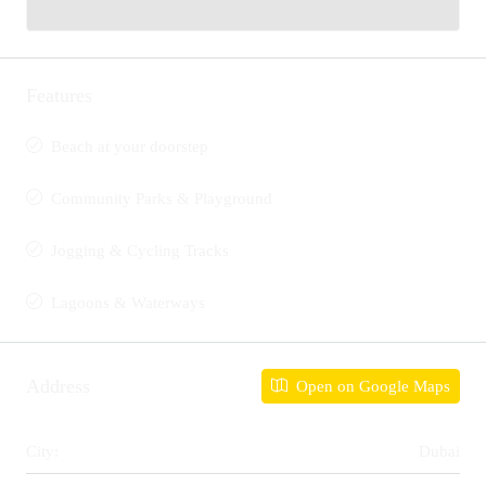
Features
Beach at your doorstep
Community Parks & Playground
Jogging & Cycling Tracks
Lagoons & Waterways
Address
Open on Google Maps
City:
Dubai