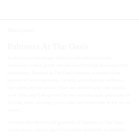
Description
Palmiera At The Oasis
A picturesque landscape adorned with interconnected
waterways, where gentle streams wind through the heart of the
community, Palmiera at The Oasis presents a mesmerizing
tapestry of water elements, creating an enchanting ambiance
that captivates the senses. From the moment you step outside
your villa, you’ll be greeted by the soothing sight and sound of
flowing water, inviting you to relax and rejuvenate in the lap of
nature.
Embrace the serenity and grandeur of Palmiera at The Oasis,
where luxury, nature, and connectivity intertwine in harmony.