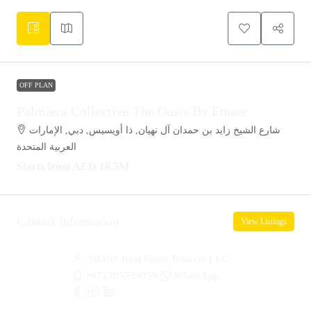
OFF PLAN
Palmiera Collective The Oasis By Emaar
شارع الشيخ زايد بن حمدان آل نهيان, ذا أويسيس, دبي, الإمارات
العربية المتحدة
Starts from
AED 16.5M
Contact Information
View Listings
JSONS Real Estate Brokers LLC
+971505739059
WhatsApp