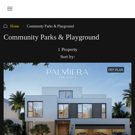
Home
Community Parks & Playground
Community Parks & Playground
1 Property
Sort by:
OFF PLAN