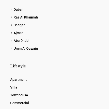
Dubai
Ras Al Khaimah
Sharjah
Ajman
Abu Dhabi
Umm Al Quwain
Lifestyle
Apartment
Villa
Townhouse
Commercial