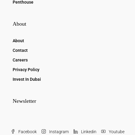
Penthouse
About
About
Contact
Careers
Privacy Policy
Invest In Dubai
Newsletter
Facebook
Instagram
Linkedin
Youtube