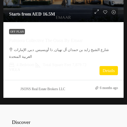
Starts from
AED 16.5M
OFF PLAN
Palmiera Collective The Oasis By Emaar
شارع الشيخ زايد بن حمدان آل نهيان, ذا أويسيس, دبي, الإمارات
العربية المتحدة
4 Bedroom
Total Square Feet 7,879.72
VILLA
Details
6 months ago
JSONS Real Estate Brokers LLC
Discover