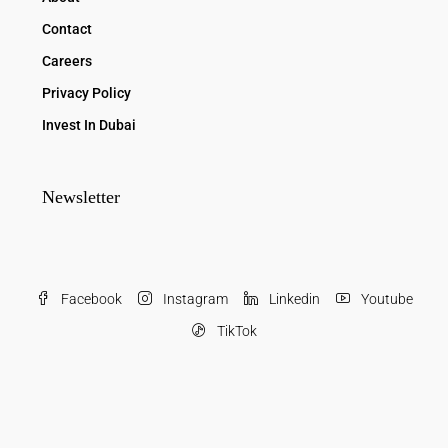
Contact
Careers
Privacy Policy
Invest In Dubai
Newsletter
Facebook
Instagram
Linkedin
Youtube
TikTok