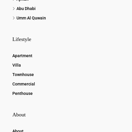
Abu Dhabi
Umm Al Quwain
Lifestyle
Apartment
Villa
Townhouse
Commercial
Penthouse
About
About