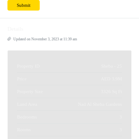
Details
Updated on November 3, 2023 at 11:39 am
Property ID
Sheba - 25
Price
AED 3.9M
Property Size
3326 Sq Ft
Land Area
Nad Al Sheba Gardens
Bedrooms
3
Rooms
3