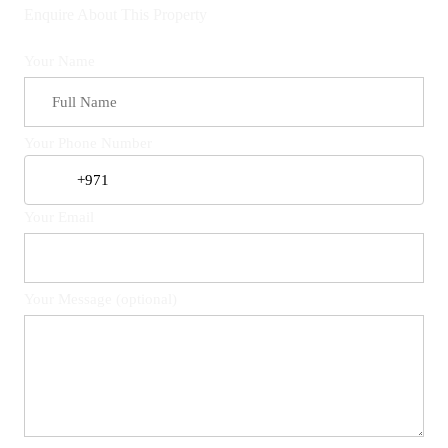
Enquire About This Property
Your Name
Your Phone Number
Your Email
Your Message (optional)