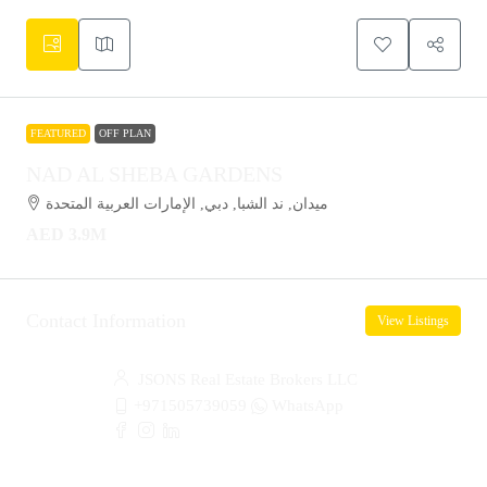
FEATURED
OFF PLAN
NAD AL SHEBA GARDENS
ميدان, ند الشبا, دبي, الإمارات العربية المتحدة
AED 3.9M
Contact Information
View Listings
JSONS Real Estate Brokers LLC
+971505739059
WhatsApp