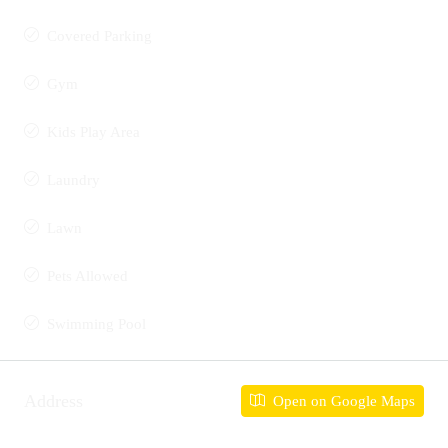
Covered Parking
Gym
Kids Play Area
Laundry
Lawn
Pets Allowed
Swimming Pool
Address
Open on Google Maps