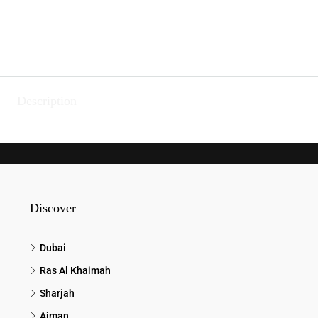
Description
Discover
Dubai
Ras Al Khaimah
Sharjah
Ajman