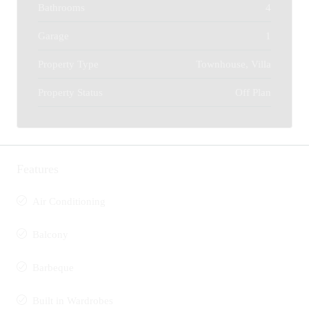
Bathrooms
4
Garage
1
Property Type
Townhouse, Villa
Property Status
Off Plan
Features
Air Conditioning
Balcony
Barbeque
Built in Wardrobes