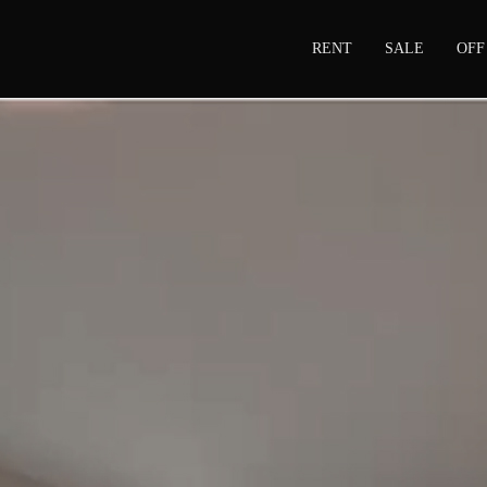
RENT
SALE
OFF