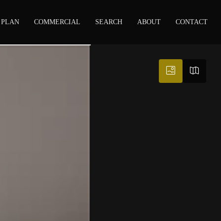
 PLAN
COMMERCIAL
SEARCH
ABOUT
CONTACT