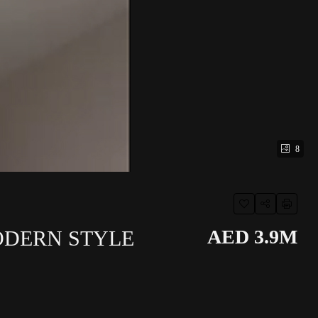
8
AED 3.9M
MODERN STYLE