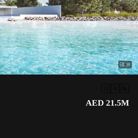
10
AED 21.5M