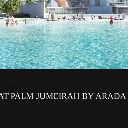
MEIRAH BY ARADA
AT PALM JUMEIRAH BY ARADA