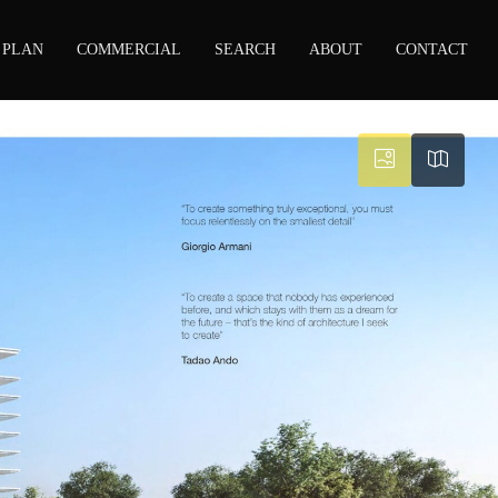
 PLAN
COMMERCIAL
SEARCH
ABOUT
CONTACT