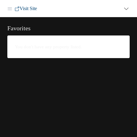
Visit Site
Favorites
You don't have any property listed.