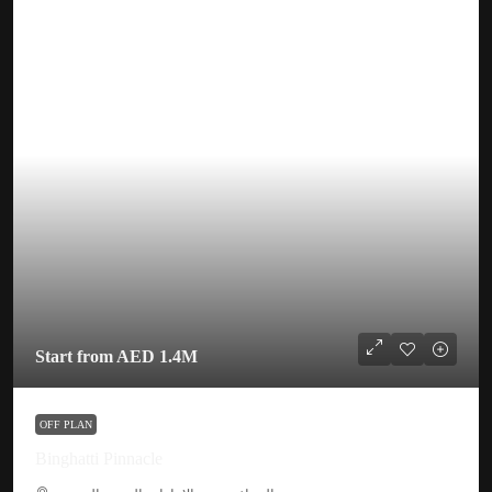
Start from
AED 1.4M
OFF PLAN
Binghatti Pinnacle