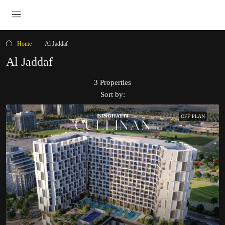
Home
Al Jaddaf
Al Jaddaf
3 Properties
Sort by:
OFF PLAN