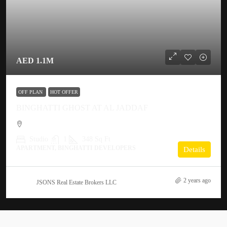
AED 1.1M
OFF PLAN
HOT OFFER
BINGHATTI GHOST AT AL JADDAF
Studio
1
348 Sq Ft
APARTMENT, BINGHATTI DEVELOPERS
Details
2 years ago
JSONS Real Estate Brokers LLC