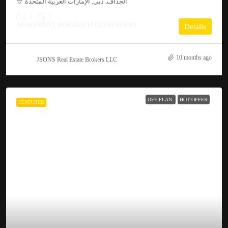
الجداف, دبي, الإمارات العربية المتحدة
1
1
APARTMENT, BINGHATTI DEVELOPERS
Details
10 months ago
JSONS Real Estate Brokers LLC
OFF PLAN
HOT OFFER
FEATURED