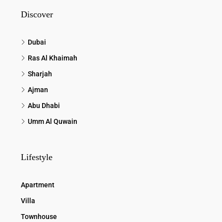
Discover
Dubai
Ras Al Khaimah
Sharjah
Ajman
Abu Dhabi
Umm Al Quwain
Lifestyle
Apartment
Villa
Townhouse