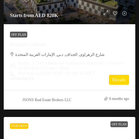
Starts from
AED 820K
OFF PLAN
Binghatti Cullinan
شارع الزهراوى, الجداف, دبي, الإمارات العربية المتحدة
Studio, 1, 2 & 3 Bedroom Apartments Basement + Ground +
14 Residential Floors + Roof
Plot Area 6,428.84 SQM / 69,199.46 SQFT
APARTMENT
Details
6 months ago
JSONS Real Estate Brokers LLC
OFF PLAN
FEATURED