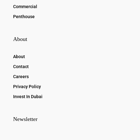
Commercial
Penthouse
About
About
Contact
Careers
Privacy Policy
Invest In Dubai
Newsletter