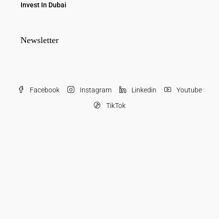
Invest In Dubai
Newsletter
Facebook
Instagram
Linkedin
Youtube
TikTok