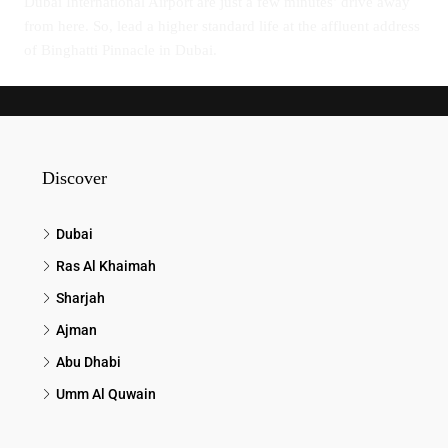
Dubai International Airport are just a few minutes’ drive away
from here. So, lead a higher standard life at the affluent address
of Binghatti Pinnacle in Dubai.
Discover
Dubai
Ras Al Khaimah
Sharjah
Ajman
Abu Dhabi
Umm Al Quwain