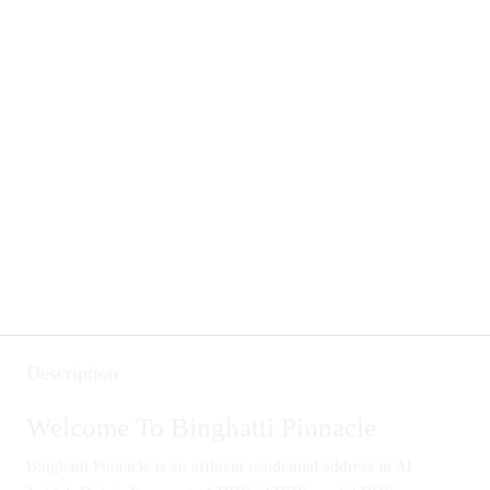
Description
Welcome To Binghatti Pinnacle
Binghatti Pinnacle is an affluent residential address in Al