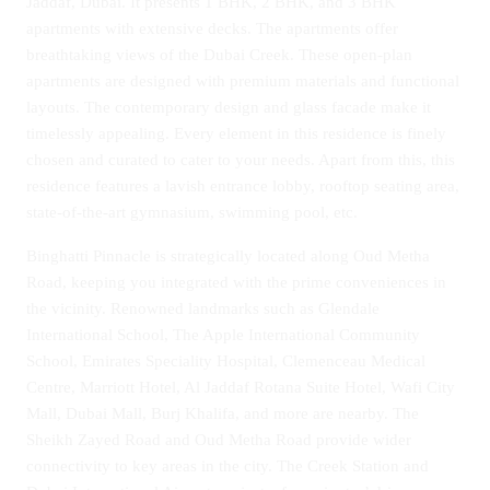
Jaddaf, Dubai. It presents 1 BHK, 2 BHK, and 3 BHK
apartments with extensive decks. The apartments offer
breathtaking views of the Dubai Creek. These open-plan
apartments are designed with premium materials and functional
layouts. The contemporary design and glass facade make it
timelessly appealing. Every element in this residence is finely
chosen and curated to cater to your needs. Apart from this, this
residence features a lavish entrance lobby, rooftop seating area,
state-of-the-art gymnasium, swimming pool, etc.
Binghatti Pinnacle is strategically located along Oud Metha
Road, keeping you integrated with the prime conveniences in
the vicinity. Renowned landmarks such as Glendale
International School, The Apple International Community
School, Emirates Speciality Hospital, Clemenceau Medical
Centre, Marriott Hotel, Al Jaddaf Rotana Suite Hotel, Wafi City
Mall, Dubai Mall, Burj Khalifa, and more are nearby. The
Sheikh Zayed Road and Oud Metha Road provide wider
connectivity to key areas in the city. The Creek Station and