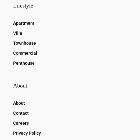
Lifestyle
Apartment
Villa
Townhouse
Commercial
Penthouse
About
About
Contact
Careers
Privacy Policy