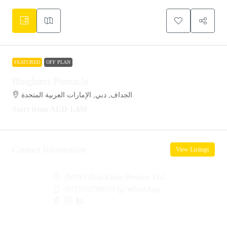
FEATURED
OFF PLAN
Binghatti Pinnacle
الجداف, دبي, الإمارات العربية المتحدة
Start from
AED 1.4M
Contact Information
View Listings
JSONS Real Estate Brokers LLC
+971505739059
WhatsApp