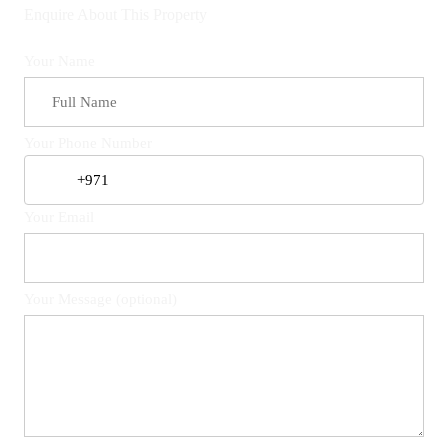
Enquire About This Property
Your Name
Your Phone Number
Your Email
Your Message (optional)