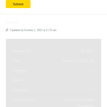
Details
Updated on October 1, 2025 at 11:35 am
Property ID
BP-0001
Price
Start from
AED 1.4M
Bedroom
1
Room
1
Bathroom
1
Property Type
Apartment, Binghatti
Developers