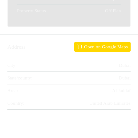
Property Status
Off Plan
Address
Open on Google Maps
City:
Dubai
State/county:
Dubai
Area:
Al Jaddaf
Country:
United Arab Emirates