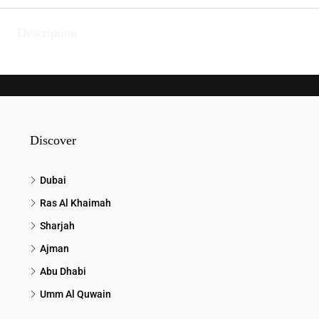
Description
Discover
Dubai
Ras Al Khaimah
Sharjah
Ajman
Abu Dhabi
Umm Al Quwain