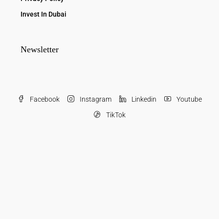
Invest In Dubai
Newsletter
Facebook
Instagram
Linkedin
Youtube
TikTok