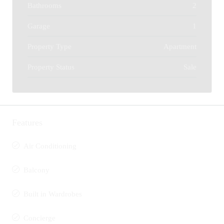
Bathrooms
2
Garage
1
Property Type
Apartment
Property Status
Sale
Features
Air Conditioning
Balcony
Built in Wardrobes
Concierge