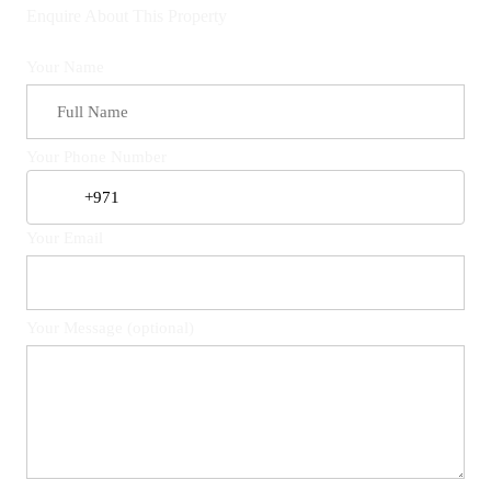
Enquire About This Property
Your Name
Your Phone Number
Your Email
Your Message (optional)