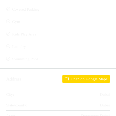
Covered Parking
Gym
Kids Play Area
Laundry
Swimming Pool
Address
Open on Google Maps
City:
Dubai
State/county:
Dubai
Area:
Downtown Dubai