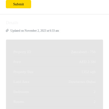
Details
Updated on November 2, 2023 at 6:33 am
Property ID
Zanzabeel - 758
Price
AED 2.3M
Property Size
1352 sqft
Land Area
Downtown Dubai
Bedrooms
2
Rooms
2