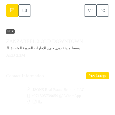
SALE
ZANZABEEL 2 OLD DOWNTOWN
وسط مدينة دبي, دبي, الإمارات العربية المتحدة
AED 2.3M
Contact Information
View Listings
JSONS Real Estate Brokers LLC
+971505739059
WhatsApp