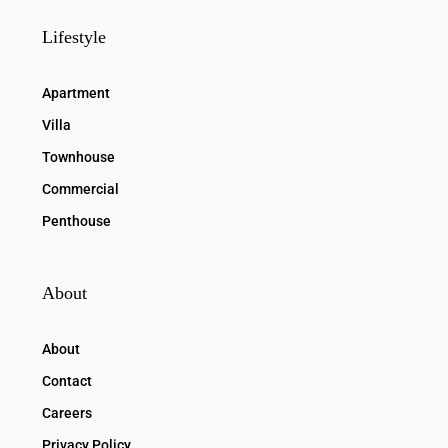
Lifestyle
Apartment
Villa
Townhouse
Commercial
Penthouse
About
About
Contact
Careers
Privacy Policy