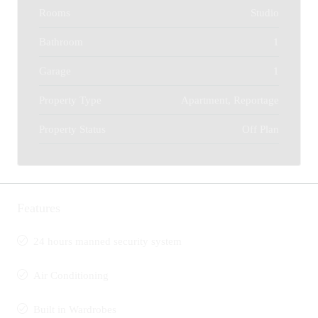
Rooms
Studio
Bathroom
1
Garage
1
Property Type
Apartment, Reportage
Property Status
Off Plan
Features
24 hours manned security system
Air Conditioning
Built in Wardrobes