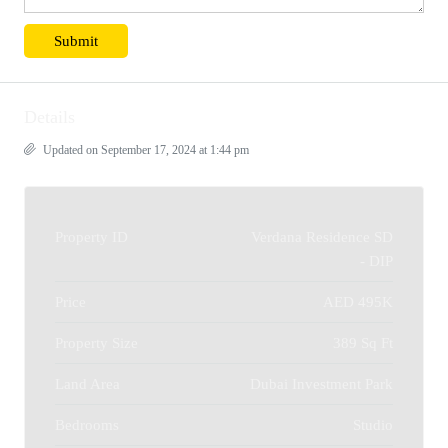
Details
Updated on September 17, 2024 at 1:44 pm
Property ID
Verdana Residence SD
- DIP
Price
AED 495K
Property Size
389 Sq Ft
Land Area
Dubai Investment Park
Bedrooms
Studio