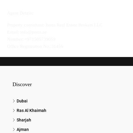
Agent Details:
Property consultant: Jsons Real Estate Brokers LLC
Email: info@jsons.ae
Number: +971505739059
Office Registration No.:31456
Discover
Dubai
Ras Al Khaimah
Sharjah
Ajman