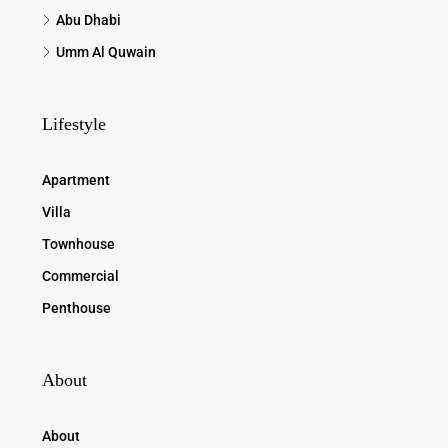
Abu Dhabi
Umm Al Quwain
Lifestyle
Apartment
Villa
Townhouse
Commercial
Penthouse
About
About