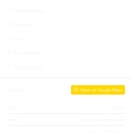
Covered Parking
Furnished
Gym
Kids Play Area
Swimming Pool
Address
Open on Google Maps
City:
Dubai
Area:
Dubai Investment Park
Country:
United Arab Emirates