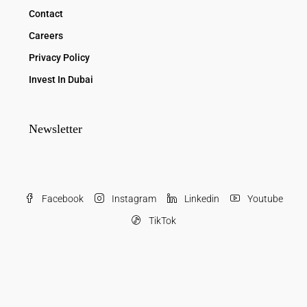
Contact
Careers
Privacy Policy
Invest In Dubai
Newsletter
Facebook
Instagram
Linkedin
Youtube
TikTok