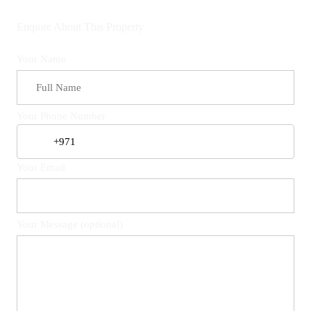
Enquire About This Property
Your Name
Your Phone Number
Your Email
Your Message (optional)