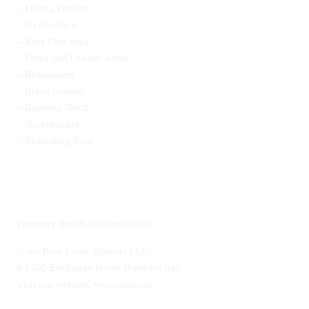
– Dining Outlets
– Gymnasium
– Kids Play Area
– Parks and Leisure Areas
– Restaurants
– Retail Outlets
– Running Track
– Supermarket
– Swimming Pool
For more details visit our office:
Jsons Real Estate Brokers LLC
# 1405 Exchange tower, Business bay
Visit our website: www.jsons.ae