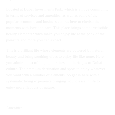
Located at Dubai Investments Park, which is a huge community
in terms of services and amenities, as well as some of the
popular economic and business centres here to cherish the
moments with love and care. This place brings some irresistible
beauty elements which make you enjoy life at the peak of the
pleasure and more you can expect.
This is a brilliant life whose elements are powered by natural
beauty and bring soothing vibes to enjoy life like none. Here
you admire most of the popular sites and heritages of Dubai
culture. The premium destination and spots to enjoy whatever
you want with a number of elements. So get in here with a
systematic living experience bringing you to ease in life to
enjoy more flavours of nature.
Amenities