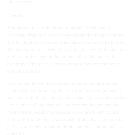
Description
Overview
Bringing the best of the living at Verdana Residence by
Reportage Properties, a new development that features studios,
1, 2 & 3 bedroom apartments at Dubai Investments Park (DIP).
The development is nestled in a viable place with ultimate love
and passion for creation that are matchless. So come in the
proximity of the place, letting you more than expectations to
enjoy the lifestyle.
Get into the life with the flavours of nature and its beloved
elements that combine together to form the visual genius that
steals your mind and captures your heart. A place whose refined
luxury meets all the demands and expectations you can have
for this life to reside in a peaceful environment with comfort
and away from the hustle and bustle of the city. The moments
get cosy and relaxed, with multiple amenities and facilities to
enjoy life.