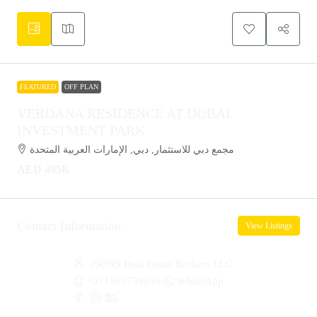
FEATURED
OFF PLAN
VERDANA RESIDENCE AT DUBAI
INVESTMENT PARK
مجمع دبي للاستثمار, دبي, الإمارات العربية المتحدة
AED 495K
Contact Information
View Listings
JSONS Real Estate Brokers LLC
+971505739059
WhatsApp