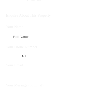
Enquire About This Property
Your Name
Your Phone Number
Your Email
Your Message (optional)