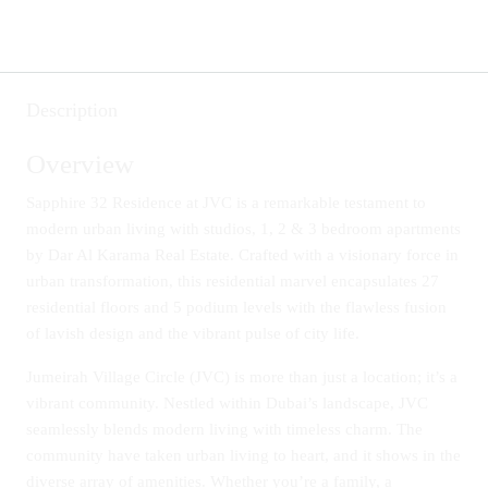
Description
Overview
Sapphire 32 Residence at JVC is a remarkable testament to
modern urban living with studios, 1, 2 & 3 bedroom apartments
by Dar Al Karama Real Estate. Crafted with a visionary force in
urban transformation, this residential marvel encapsulates 27
residential floors and 5 podium levels with the flawless fusion
of lavish design and the vibrant pulse of city life.
Jumeirah Village Circle (JVC) is more than just a location; it’s a
vibrant community. Nestled within Dubai’s landscape, JVC
seamlessly blends modern living with timeless charm. The
community have taken urban living to heart, and it shows in the
diverse array of amenities. Whether you’re a family, a