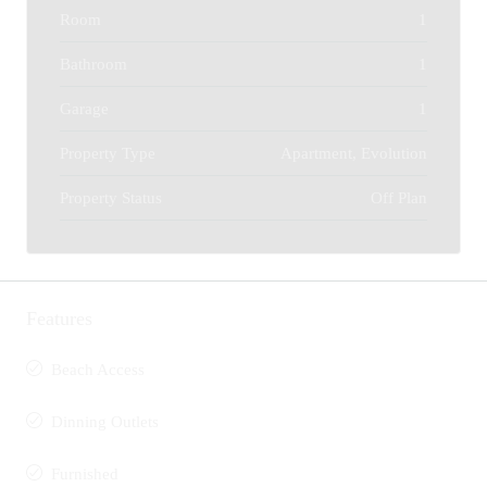
Room
1
Bathroom
1
Garage
1
Property Type
Apartment, Evolution
Property Status
Off Plan
Features
Beach Access
Dinning Outlets
Furnished