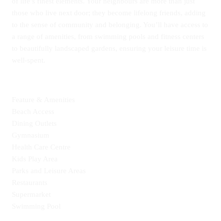
of life’s finest elements. Your neighbours are more than just
those who live next door; they become lifelong friends, adding
to the sense of community and belonging. You’ll have access to
a range of amenities, from swimming pools and fitness centers
to beautifully landscaped gardens, ensuring your leisure time is
well-spent.
Feature & Amenities
Beach Access
Dining Outlets
Gymnasium
Health Care Centre
Kids Play Area
Parks and Leisure Areas
Restaurants
Supermarket
Swimming Pool