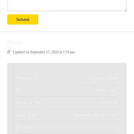
Details
Updated on September 17, 2024 at 1:54 pm
Property ID
Sapphire - 1bhk
Price
AED 700K
Property Size
950 Sq Ft
Land Area
Jumeirah Village Circle
Bedroom
1