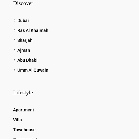
Discover
Dubai
Ras Al Khaimah
Sharjah
Ajman
Abu Dhabi
Umm Al Quwain
Lifestyle
Apartment
Villa
Townhouse