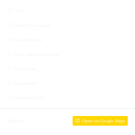
Gym
Health Care Centre
Kids Play Area
Parks and Leisure Areas
Restaurants
Supermarket
Swimming Pool
Address
Open on Google Maps