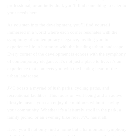
professional, or an individual, you’ll find something to cater to
your needs here.
As you step into the development, you’ll find yourself
immersed in a world where each corner resonates with the
symphony of contemporary elegance, inviting you to
experience life in harmony with the bustling urban landscape.
Every corner of the development is echoes with the symphony
of contemporary elegance. It’s not just a place to live; it’s an
experience that connects you with the beating heart of the
urban landscape.
JVC boasts a myriad of lush parks, cycling paths, and
recreational facilities. This focus on well-being and an active
lifestyle means you can enjoy the outdoors without leaving
your community. Whether it’s a leisurely stroll in the park, a
family picnic, or an evening bike ride, JVC has it all.
Here, you’ll not only find a home but a harmonious symphony