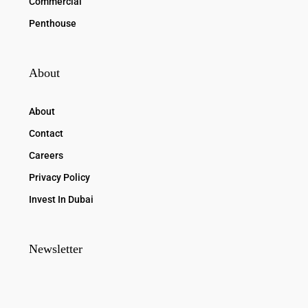
Commercial
Penthouse
About
About
Contact
Careers
Privacy Policy
Invest In Dubai
Newsletter