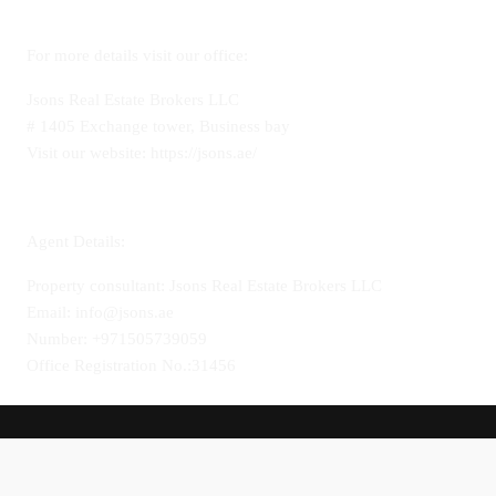
For more details visit our office:
Jsons Real Estate Brokers LLC
# 1405 Exchange tower, Business bay
Visit our website: https://jsons.ae/
Agent Details:
Property consultant: Jsons Real Estate Brokers LLC
Email: info@jsons.ae
Number: +971505739059
Office Registration No.:31456