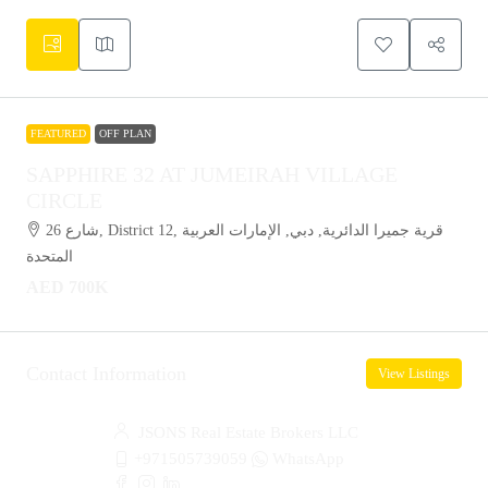
FEATURED
OFF PLAN
SAPPHIRE 32 AT JUMEIRAH VILLAGE
CIRCLE
شارع 26, District 12, قرية جميرا الدائرية, دبي, الإمارات العربية
المتحدة
AED 700K
Contact Information
View Listings
JSONS Real Estate Brokers LLC
+971505739059
WhatsApp