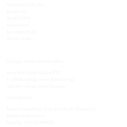
Marina & Yacht Club
Restaurants
Retail Outlets
Supermarket
Swimming Pool
Tennis Courts
For more details visit our office:
Jsons Real Estate Brokers LLC
# 1405 Exchange tower, Business bay
Visit our website: https://jsons.ae/
Agent Details:
Property consultant: Jsons Real Estate Brokers LLC
Email: info@jsons.ae
Number: +971505739059