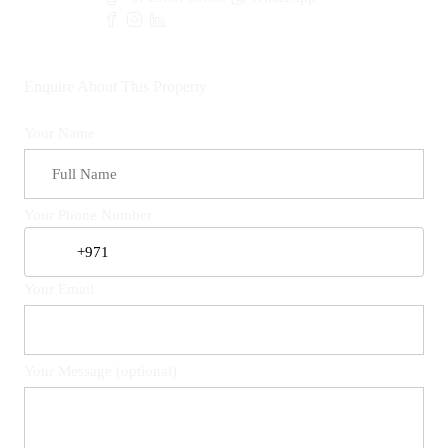
Enquire About This Property
Your Name
Your Phone Number
Your Email
Your Message (optional)