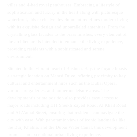
villas and 4-bed royal penthouses. Embracing a lifestyle of
sophistication and luxury in the heart along with picturesque
waterfront, this exclusive development redefines modern living
with its exquisite design and unparalleled amenities. From the
crystalline glass facades to the brass finishes, every element of
the architecture is intended to enhance the living experience,
providing residents with a sophisticated and serene
environment.
Situated in the vibrant heart of Business Bay, the façade boasts
a strategic location on Marasi Drive, offering proximity to key
cultural and entertainment hubs such as the Dubai Opera,
various art galleries, and numerous leisure areas. The
development’s prime position also provides easy access to
major roads including E11 Sheikh Zayed Road, Al Khail Road,
and Al A’amal Street, ensuring that residents can navigate the
city with ease. With panoramic views of iconic landmarks like
the Burj Khalifa, and the Dubai Water Canal, this development
promises an exceptional urban living experience.