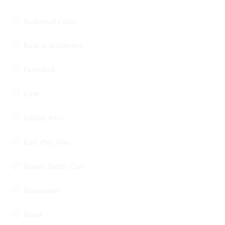
Basketball Court
Built in Wardrobes
Furnished
Gym
Infinity Pool
Kids Play Area
Marina Yachts Club
Restaurants
Retail