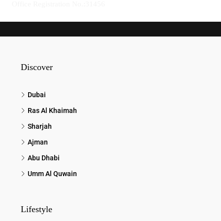
Office Registration No.:31456
Discover
Dubai
Ras Al Khaimah
Sharjah
Ajman
Abu Dhabi
Umm Al Quwain
Lifestyle