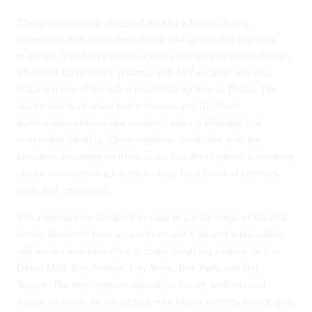
The development is designed to offer a holistic living
experience with its modern design and sustainable high-end
materials. The development features energy-efficient buildings,
advanced surveillance systems, and 24/7 security services,
making it one of the safest residential options in Dubai. The
incorporation of smart home features and AI-driven
technologies ensures that residents enjoy a futuristic and
convenient lifestyle. These elements, combined with the
luxurious amenities on offer, make this development a standout
choice for discerning buyers looking for a blend of comfort,
style, and innovation.
The amenities are designed to cater to a wide range of lifestyle
needs. Residents have access to on-site high-end retail outlets
and are in close proximity to major shopping centers such as
Dubai Mall, Bay Avenue, City Walk, Box Park, and Bay
Square. The development also offers luxury wellness and
leisure facilities, including high-end fitness centers, luxury spas,