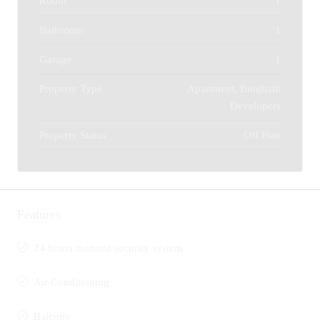
Room
1
Bathroom
1
Garage
1
Property Type
Apartment, Binghatti
Developers
Property Status
Off Plan
Features
24 hours manned security system
Air Conditioning
Balcony