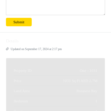
Details
Updated on September 17, 2024 at 2:17 pm
Property ID
One - 1031
Price
1031 Sq Ft
AED 2.7M
Land Area
Business Bay
Bedroom
1