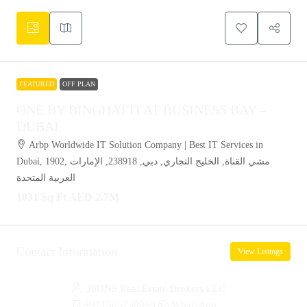
FEATURED
OFF PLAN
ONE BY BINGHATTI AT BUSINESS BAY –
DUBAI
Arbp Worldwide IT Solution Company | Best IT Services in
Dubai, 1902, مشي القناة, الخليج التجاري, دبي, 238918, الإمارات
العربية المتحدة
1031 Sq Ft
AED 2.7M
Contact Information
View Listings
JSONS Real Estate Brokers LLC
+971505739059
WhatsApp