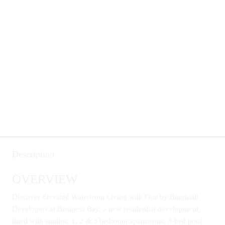
Description
OVERVIEW
Discover Elevated Waterfront Living with One by Binghatti
Developers at Business Bay, a new residential development
lined with studios, 1, 2 & 3 bedroom apartments, 3-bed pool