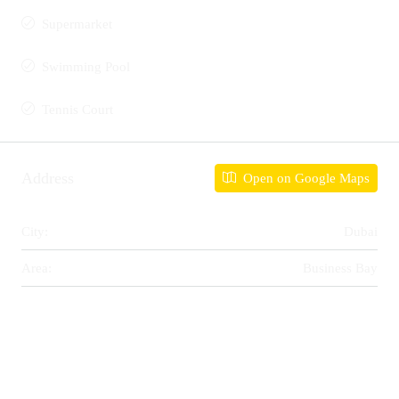
Supermarket
Swimming Pool
Tennis Court
Address
Open on Google Maps
City:
Dubai
Area:
Business Bay