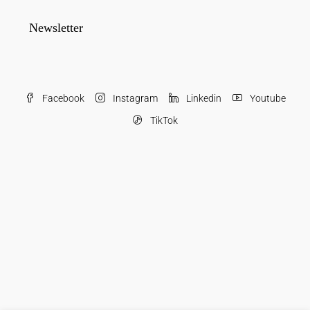
Newsletter
Facebook
Instagram
Linkedin
Youtube
TikTok