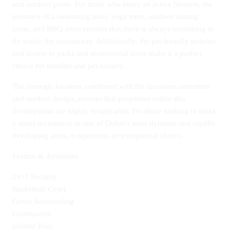
and outdoor pools. For those who enjoy an active lifestyle, the
presence of a swimming pool, yoga zone, outdoor seating
areas, and BBQ areas ensures that there is always something to
do within the community. Additionally, the pet-friendly policies
and access to parks and recreational areas make it a perfect
choice for families and pet owners.
The strategic location, combined with the luxurious amenities
and modern design, ensures that properties within this
development are highly sought after. For those looking to make
a smart investment in one of Dubai’s most dynamic and rapidly
developing areas, it represents an exceptional choice.
Feature & Amenities
24×7 Security
Basketball Court
Green Surrounding
Gymnasium
Infinity Pool