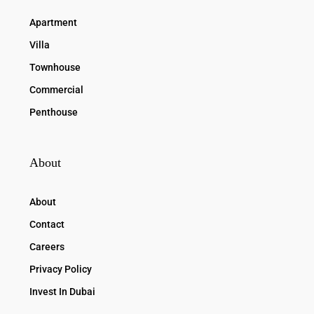
Apartment
Villa
Townhouse
Commercial
Penthouse
About
About
Contact
Careers
Privacy Policy
Invest In Dubai