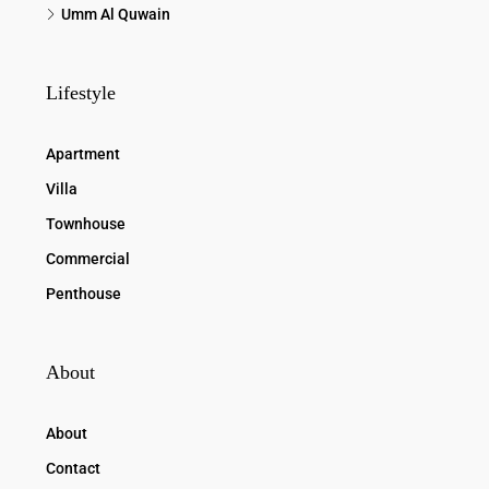
Umm Al Quwain
Lifestyle
Apartment
Villa
Townhouse
Commercial
Penthouse
About
About
Contact