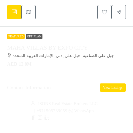
FEATURED
OFF PLAN
MAHA VILLAS BY EXPO CITY
جبل علي الصناعية, جبل علي, دبي, الإمارات العربية المتحدة
AED 12.8M
Contact Information
View Listings
JSONS Real Estate Brokers LLC
+971505739059
WhatsApp