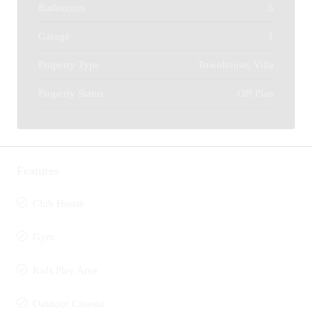
Bathrooms
5
Garage
1
Property Type
Townhouse, Villa
Property Status
Off Plan
Features
Club House
Gym
Kids Play Area
Outdoor Cinema