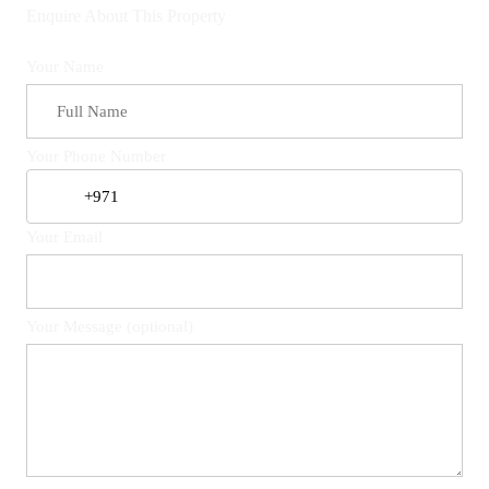
Enquire About This Property
Your Name
Your Phone Number
Your Email
Your Message (optional)