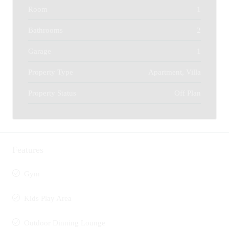
Room
1
Bathrooms
2
Garage
1
Property Type
Apartment, Villa
Property Status
Off Plan
Features
Gym
Kids Play Area
Outdoor Dinning Lounge