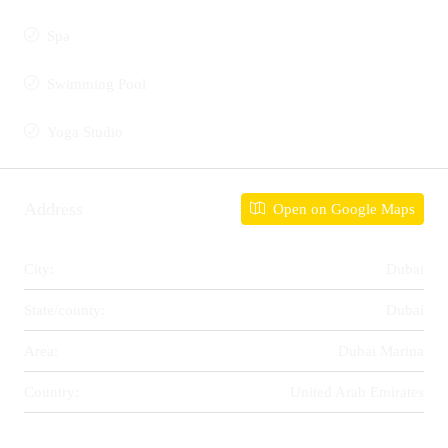
Spa
Swimming Pool
Yoga Studio
Address
Open on Google Maps
City:
Dubai
State/county:
Dubai
Area:
Dubai Marina
Country:
United Arab Emirates