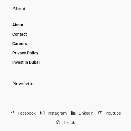
About
About
Contact
Careers
Privacy Policy
Invest In Dubai
Newsletter
Facebook
Instagram
Linkedin
Youtube
TikTok