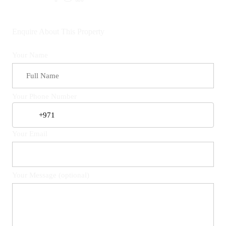
Enquire About This Property
Your Name
Your Phone Number
Your Email
Your Message (optional)