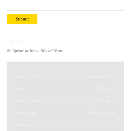
Details
Updated on June 4, 2024 at 9:30 am
Property ID
Waterside - 835
Price
AED 2.5M
Property Size
835 Sq Ft
Land Area
Dubai Marina
Bedroom
1