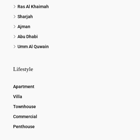
Ras Al Khaimah
Sharjah
Ajman
Abu Dhabi
Umm Al Quwain
Lifestyle
Apartment
Villa
Townhouse
Commercial
Penthouse