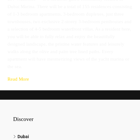
Dubai Marina. There will be a total of 155 residences consisting
of 1-3 bedroom apartments, 3-bedroom duplexes, just three
townhouses, two exclusive 2-storey 3-bedroom penthouses and
a selection of 4-5 bedroom waterfront villas. As a resident here,
you will be able to fully relax and enjoy the beautifully
designed landscape, the pristine water features and leisurely
walks along the olive and palm tree lined paths. Every
apartment will have mesmerizing views of the yacht marina or
the sea.
Read More
Discover
Dubai