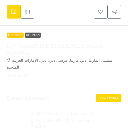
FEATURED
OFF PLAN
LIV WATERSIDE RESIDENCES DUBAI
MARINA
ممشى المارينا, دبي مارينا, مرسى دبي, دبي, الإمارات العربية
المتحدة
AED 2.5M
Contact Information
View Listings
JSONS Real Estate Brokers LLC
+971505739059
WhatsApp