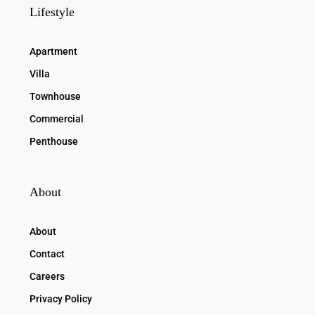
Lifestyle
Apartment
Villa
Townhouse
Commercial
Penthouse
About
About
Contact
Careers
Privacy Policy