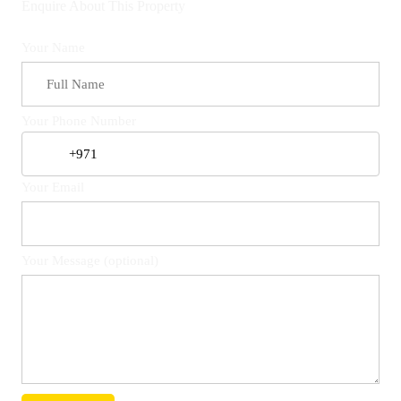
Enquire About This Property
Your Name
Your Phone Number
Your Email
Your Message (optional)