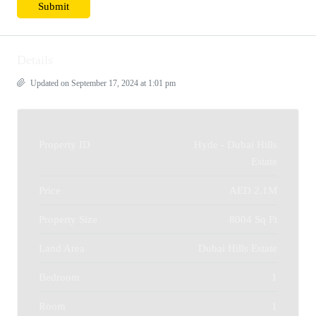
Details
Updated on September 17, 2024 at 1:01 pm
Property ID
Hyde - Dubai Hills
Estate
Price
AED 2.1M
Property Size
8004 Sq Ft
Land Area
Dubai Hills Estate
Bedroom
1
Room
1