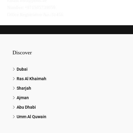
Email: info@jsons.ae
Number: +971505739059
Office Registration No.:31456
Discover
Dubai
Ras Al Khaimah
Sharjah
Ajman
Abu Dhabi
Umm Al Quwain