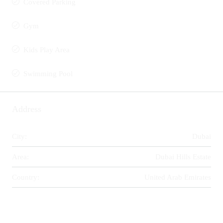
Covered Parking
Gym
Kids Play Area
Swimming Pool
Address
City:
Dubai
Area:
Dubai Hills Estate
Country:
United Arab Emirates