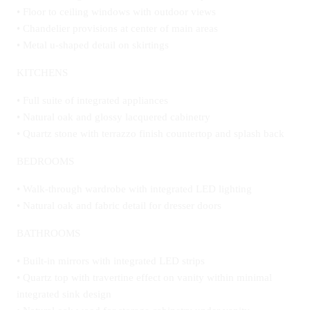
• Floor to ceiling windows with outdoor views
• Chandelier provisions at center of main areas
• Metal u-shaped detail on skirtings
KITCHENS
• Full suite of integrated appliances
• Natural oak and glossy lacquered cabinetry
• Quartz stone with terrazzo finish countertop and splash back
BEDROOMS
• Walk-through wardrobe with integrated LED lighting
• Natural oak and fabric detail for dresser doors
BATHROOMS
• Built-in mirrors with integrated LED strips
• Quartz top with travertine effect on vanity within minimal
integrated sink design