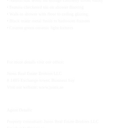
• Natural oak wood for storage cabinetry under vanity
• Feature checkered tile on shower flooring
• Walk-in shower with floor to ceiling glazing
• Black matte metal finish to bathroom fixtures
• Custom green ceramic light fixtures
For more details visit our office:
Jsons Real Estate Brokers LLC
# 1405 Exchange tower, Business bay
Visit our website: www.jsons.ae
Agent Details:
Property consultant: Jsons Real Estate Brokers LLC