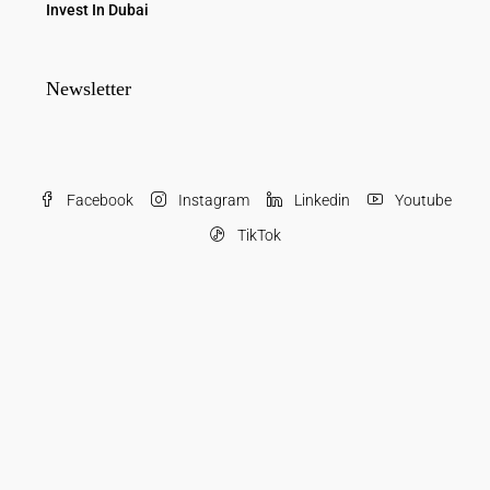
Invest In Dubai
Newsletter
Facebook
Instagram
Linkedin
Youtube
TikTok