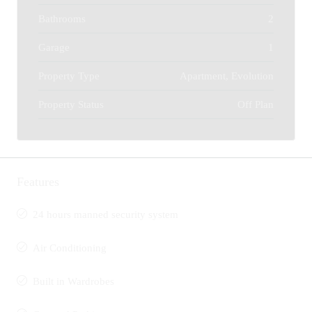
Bathrooms
2
Garage
1
Property Type
Apartment, Evolution
Property Status
Off Plan
Features
24 hours manned security system
Air Conditioning
Built in Wardrobes