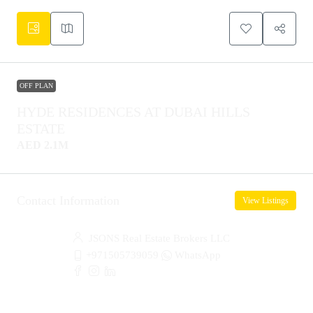
OFF PLAN
HYDE RESIDENCES AT DUBAI HILLS
ESTATE
AED 2.1M
Contact Information
View Listings
JSONS Real Estate Brokers LLC
+971505739059
WhatsApp