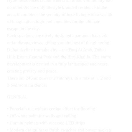
Hyde Residences Dubai Hills is an urban community like
no other. As the only lifestyle branded residence in the
area, it combines the serenity of luxe living with a wealth
of imaginative, high-end amenities for the ultimate
escape in the city.
Each spacious, creatively designed apartment has park
or landscape views, giving you the best of the glittering
Dubai skyline from the city – the Burj Al Arab, Dubai
Hills Estate Central Park and the Burj Khalifa. The entire
development is nestled in a fully landscaped enclosure,
creating privacy and peace.
There are 246 units over 24 storeys, in a mix of 1, 2 and
3 bedroom residences
GENERAL
• Porcelain tile with travertine effect for flooring
• Off-white paint for walls and ceiling
• Curtain pelmets with recessed LED strips
• Modern design brass finish switches and power sockets