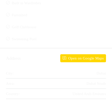
Built in Wardrobes
Furnished
Golf Clubhouse
Swimming Pool
Address
Open on Google Maps
City:
Dubai
Area:
Dubai South
Country:
United Arab Emirates