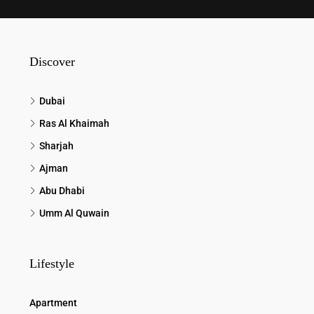
Discover
Dubai
Ras Al Khaimah
Sharjah
Ajman
Abu Dhabi
Umm Al Quwain
Lifestyle
Apartment