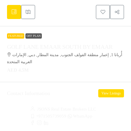
FEATURED
OFF PLAN
GOLF LANE EMAAR SOUTH BY EMAAR
أُربانا 1, إعمار منطقة الفولف الجنوب, مدينة المطار, دبي, الإمارات
العربية المتحدة
AED 4.5M
Contact Information
View Listings
JSONS Real Estate Brokers LLC
+971505739059
WhatsApp