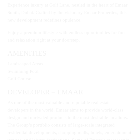
Experience luxury at Golf Lane, nestled in the heart of Emaar
South, Dubai. Crafted by the visionary Emaar Properties, this
new development redefines opulence.
Enjoy a premium lifestyle with endless opportunities for fun
and relaxation right at your doorstep.
AMENITIES
Landscaped Areas
Swimming Pool
Golf Course
DEVELOPER – EMAAR
As one of the most valuable and reputable real estate
developers in the world, Emaar aims to provide world-class
design and unrivaled products in the most desirable locations.
The Group’s portfolio consists of large-scale integrated
residential developments, shopping malls, hotels, entertainment