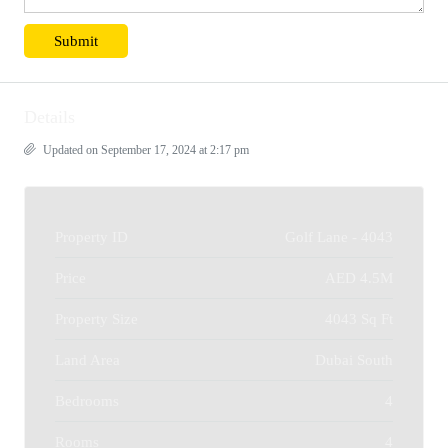
Details
Updated on September 17, 2024 at 2:17 pm
Property ID
Golf Lane - 4043
Price
AED 4.5M
Property Size
4043 Sq Ft
Land Area
Dubai South
Bedrooms
4
Rooms
4