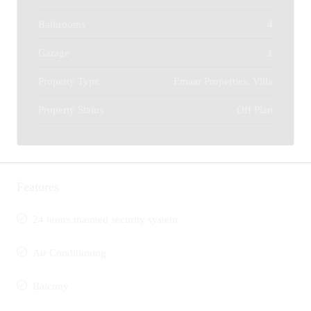
Bathrooms
4
Garage
1
Property Type
Emaar Properties, Villa
Property Status
Off Plan
Features
24 hours manned security system
Air Conditioning
Balcony