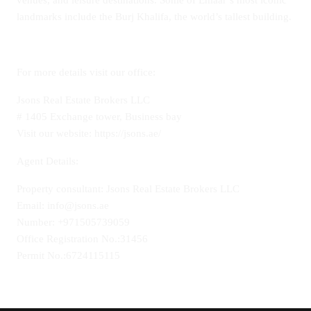
venues, and leisure destinations. Some of Emaar’s most iconic
landmarks include the Burj Khalifa, the world’s tallest building.
For more details visit our office:
Jsons Real Estate Brokers LLC
# 1405 Exchange tower, Business bay
Visit our website: https://jsons.ae/
Agent Details:
Property consultant: Jsons Real Estate Brokers LLC
Email: info@jsons.ae
Number: +971505739059
Office Registration No.:31456
Permit No.:6724115115