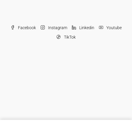
Facebook
Instagram
Linkedin
Youtube
TikTok
© JSONS - All rights reserved
JSONS Real Estate Brokers LLC