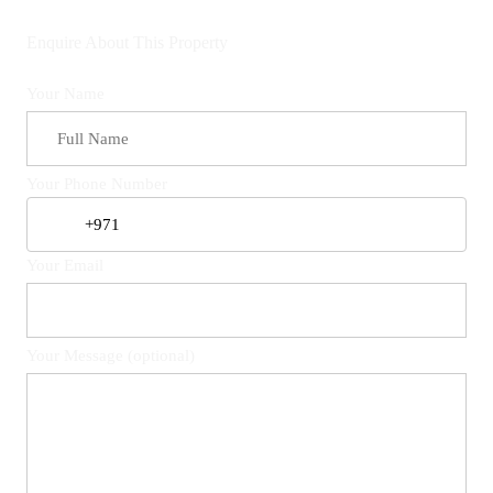
Enquire About This Property
Your Name
Your Phone Number
Your Email
Your Message (optional)