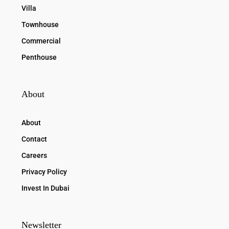
Villa
Townhouse
Commercial
Penthouse
About
About
Contact
Careers
Privacy Policy
Invest In Dubai
Newsletter