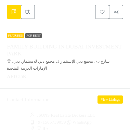
FEATURED
FOR RENT
FAMILY BUILDING IN DUBAI INVESTMENT
PARK
شارع 73, مجمع دبي للإستثمار 1, مجمع دبي للاستثمار, دبي,
الإمارات العربية المتحدة
AED 55K
Contact Information
View Listings
JSONS Real Estate Brokers LLC
+971505739059
WhatsApp