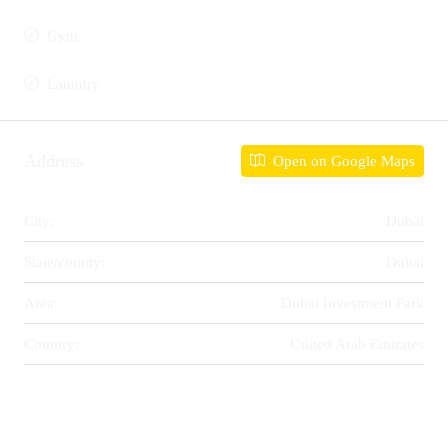
Gym
Laundry
Address
Open on Google Maps
City:
Dubai
State/county:
Dubai
Area:
Dubai Investment Park
Country:
United Arab Emirates