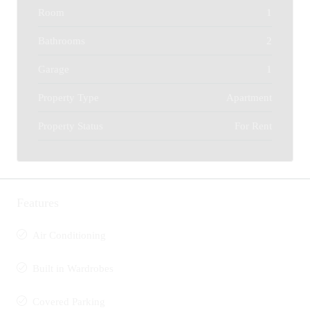
Room
1
Bathrooms
2
Garage
1
Property Type
Apartment
Property Status
For Rent
Features
Air Conditioning
Built in Wardrobes
Covered Parking