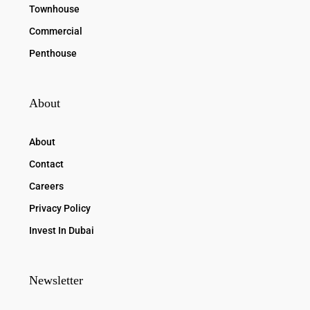
Townhouse
Commercial
Penthouse
About
About
Contact
Careers
Privacy Policy
Invest In Dubai
Newsletter