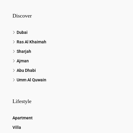
Discover
Dubai
Ras Al Khaimah
Sharjah
Ajman
Abu Dhabi
Umm Al Quwain
Lifestyle
Apartment
Villa