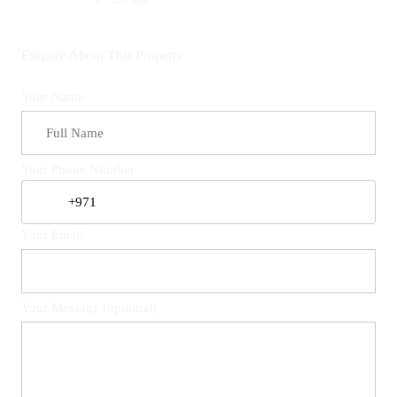
Enquire About This Property
Your Name
Your Phone Number
Your Email
Your Message (optional)