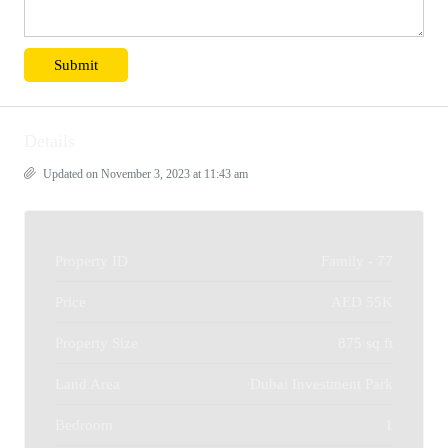
Details
Updated on November 3, 2023 at 11:43 am
Property ID
Family - 77
Price
AED 55K
Property Size
875 sq ft
Land Area
Dubai Investment Park
Bedroom
1