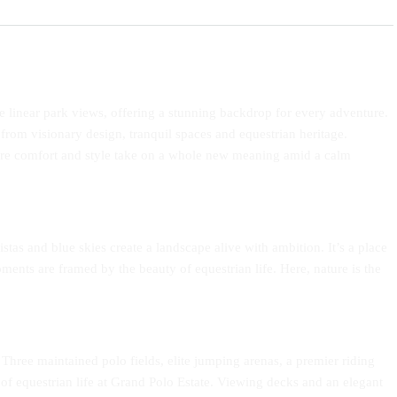
e linear park views, offering a stunning backdrop for every adventure.
– from visionary design, tranquil spaces and equestrian heritage.
ere comfort and style take on a whole new meaning amid a calm
tas and blue skies create a landscape alive with ambition. It’s a place
ments are framed by the beauty of equestrian life. Here, nature is the
 Three maintained polo fields, elite jumping arenas, a premier riding
of equestrian life at Grand Polo Estate. Viewing decks and an elegant