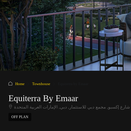
Home
Townhouse
Equiterra by Emaar
Equiterra By Emaar
شارع إكسبو, مجمع دبي للاستثمار, دبي, الإمارات العربية المتحدة
OFF PLAN