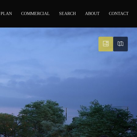
 PLAN
COMMERCIAL
SEARCH
ABOUT
CONTACT