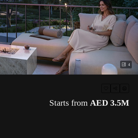
4
Starts from
AED 3.5M