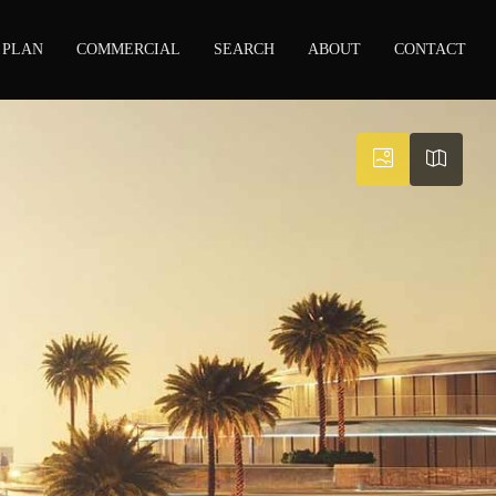
 PLAN
COMMERCIAL
SEARCH
ABOUT
CONTACT