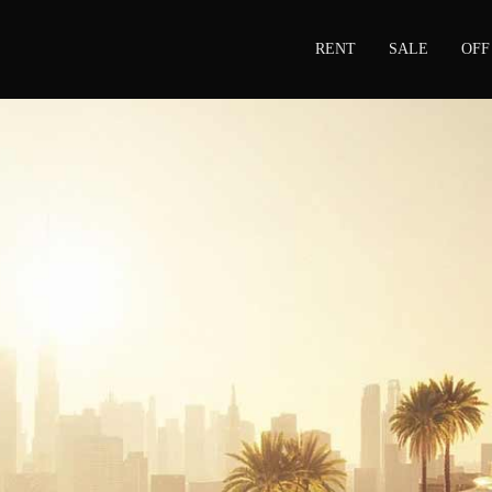
RENT
SALE
OFF