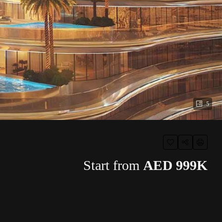
5
Start from
AED 999K