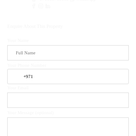
Enquire About This Property
Your Name
Your Phone Number
Your Email
Your Message (optional)