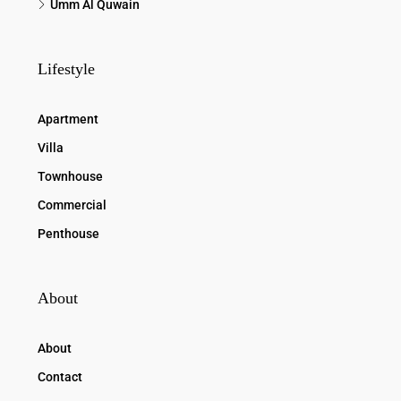
Umm Al Quwain
Lifestyle
Apartment
Villa
Townhouse
Commercial
Penthouse
About
About
Contact