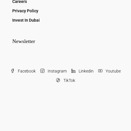
Careers
Privacy Policy
Invest In Dubai
Newsletter
Facebook
Instagram
Linkedin
Youtube
TikTok