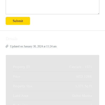
Details
Updated on January 30, 2024 at 11:24 am
Property ID
Cascade - 1571
Price
AED 128K
Property Size
1,571 Sq Ft
Land Area
Dubai Marina