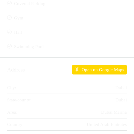
Covered Parking
Gym
Hall
Swimming Pool
Address
Open on Google Maps
City:
Dubai
State/county:
Dubai
Area:
Dubai Marina
Country:
United Arab Emirates