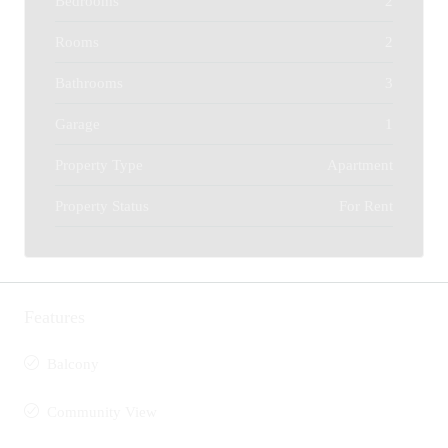
Bedrooms
2
Rooms
2
Bathrooms
3
Garage
1
Property Type
Apartment
Property Status
For Rent
Features
Balcony
Community View