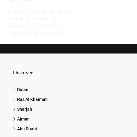
Property consultant: Joby Thomas
Email: joby.thomas@jsons.ae
Number: +971 52 394 7916
Office Registration No.:31456
Discover
Dubai
Ras Al Khaimah
Sharjah
Ajman
Abu Dhabi