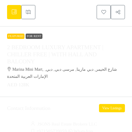
FEATURED
FOR RENT
2 BEDROOM LUXURY APARTMENT |
CHILLER FREE | WITH HALL AND
BALCONY
Marina Mini Mart, شارع الحيمر, دبي مارينا, مرسى دبي, دبي,
الإمارات العربية المتحدة
AED 128K
Contact Information
View Listings
JSONS Real Estate Brokers LLC
+971505739059
WhatsApp