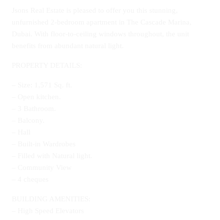
Jsons Real Estate is pleased to offer you this stunning,
unfurnished 2-bedroom apartment in The Cascade Marina,
Dubai. With floor-to-ceiling windows throughout, the unit
benefits from abundant natural light.
PROPERTY DETAILS:
– Size: 1,571 Sq. ft.
– Open kitchen.
– 3 Bathroom.
– Balcony.
– Hall
– Built-in Wardrobes
– Filled with Natural light.
– Community View
– 4 cheques
BUILDING AMENITIES:
– High Speed Elevators