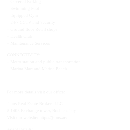
– Covered Parking
– Swimming Pool
– Equipped Gym
– 24/7 CCTV and Security
– Ground floor Retail shops
– Health Club
– Maintenance Services
CONNECTIVITY:
– Metro station and public transportation
– Marina Mart and Marina Beach
For more details visit our office:
Jsons Real Estate Brokers LLC
# 1405 Exchange tower, Business bay
Visit our website: https://jsons.ae/
Agent Details: