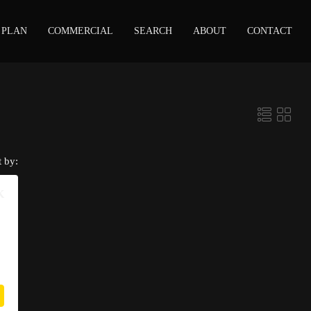
 PLAN
COMMERCIAL
SEARCH
ABOUT
CONTACT
t by:
K