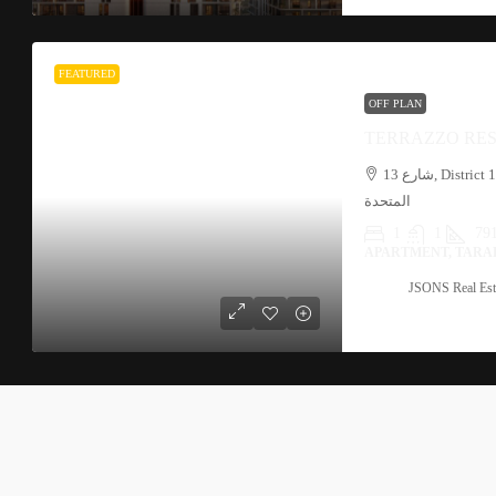
FEATURED
OFF PLAN
TERRAZZO RES
شارع 13, District 11, JVC, قرية جميرا الدائرية, دبي, الإمارات العربية
المتحدة
1
1
791
APARTMENT, TARA
JSONS Real Est