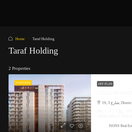
Home
Taraf Holding
Taraf Holding
2 Properties
FEATURED
OFF PLAN
CELLO RESIDE
1
1
888
APARTMENT, TARA
JSONS Real Est