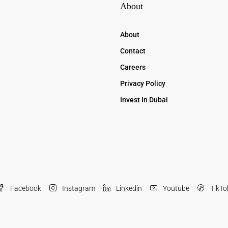
About
About
Contact
Careers
Privacy Policy
Invest In Dubai
Facebook
Instagram
Linkedin
Youtube
TikTo