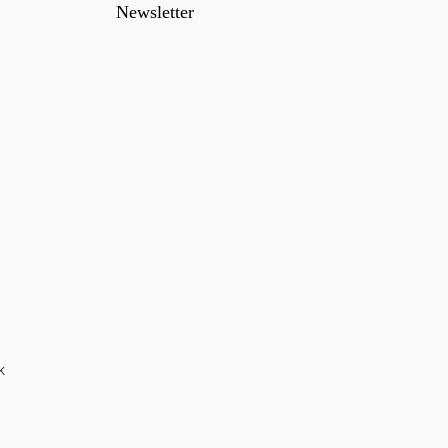
Newsletter
k