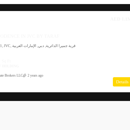
AED 1.1
ODENCE IN JVC BY TARAF
 Sq Ft
F HOLDING
ate Brokers LLC
2 years ago
Details