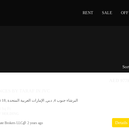
RENT
SALE
OFF
Sor
AED 977
NCES BY TARAF IN JVC
19, شارع 3, District 18, البرشاء جنوب 4, دبي, الإمارات العربية المتحدة
 Sq Ft
F HOLDING
Details
ate Brokers LLC
2 years ago