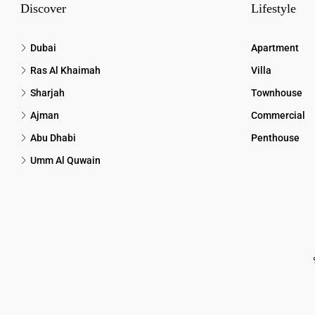
Discover
Lifestyle
Dubai
Apartment
Ras Al Khaimah
Villa
Sharjah
Townhouse
Ajman
Commercial
Abu Dhabi
Penthouse
Umm Al Quwain