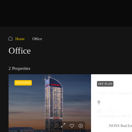
Home
Office
Office
2 Properties
FEATURED
OFF PLAN
Aspirz By Danube 
1
1
APARTMENT, OFFI
JSONS Real Est