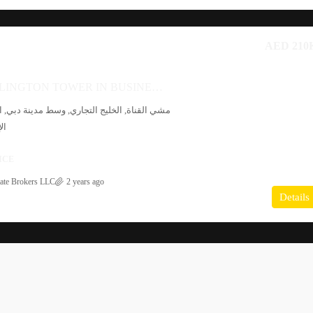
AED 210
OFFICE AT BURLINGTON TOWER IN BUSINESS BAY
 التجاري, وسط مدينة دبي, الخليج التجاري, دبي,
دة
ICE
ate Brokers LLC
2 years ago
Details