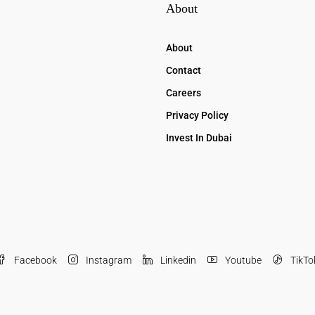
About
About
Contact
Careers
Privacy Policy
Invest In Dubai
Facebook
Instagram
Linkedin
Youtube
TikTo