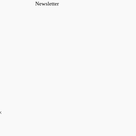
Newsletter
k