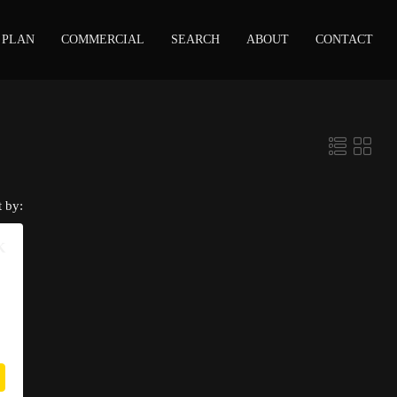
 PLAN
COMMERCIAL
SEARCH
ABOUT
CONTACT
t by:
K