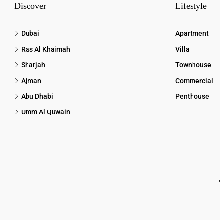
Discover
Lifestyle
Dubai
Apartment
Ras Al Khaimah
Villa
Sharjah
Townhouse
Ajman
Commercial
Abu Dhabi
Penthouse
Umm Al Quwain