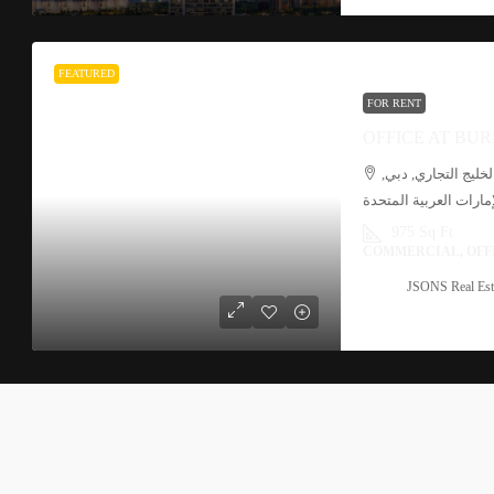
FEATURED
FOR RENT
مشي القناة, الخليج
الإمارات العربية المتح
975 Sq Ft
COMMERCIAL, OFF
JSONS Real Est