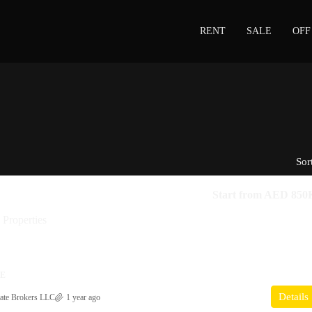
RENT
SALE
OFF
Sor
Start from
AED 850
Properties
CE
Details
ate Brokers LLC
1 year ago