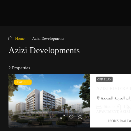
Home
Azizi Developments
Azizi Developments
2 Properties
OFF PLAN
FEATURED
AZIZI RIVIERA
ميدان, المركاض, دب
Studio
1
APARTMENT, AZIZ
JSONS Real Est