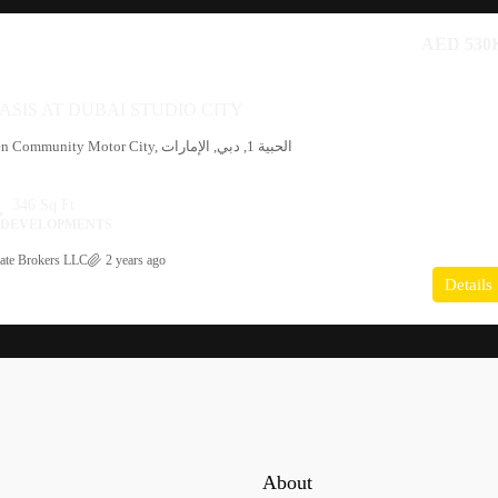
AED 530
ASIS AT DUBAI STUDIO CITY
346 Sq Ft
I DEVELOPMENTS
ate Brokers LLC
2 years ago
Details
About