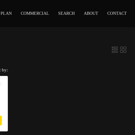
 PLAN
COMMERCIAL
SEARCH
ABOUT
CONTACT
t by:
M