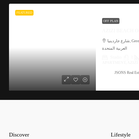
FEATURED
OFF PLAN
AZIZI BEACH O
شارع جاردينيا, Green Community Motor City, الحبية 1, دبي, الإمارات
العربية المتحدة
Studio
1
APARTMENT, AZIZ
JSONS Real Est
Discover
Lifestyle