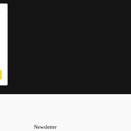
K
Newsletter