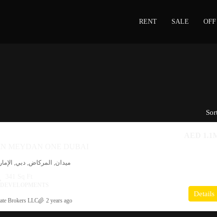
RENT
SALE
OFF
Sor
AED 1.1
 IN MEYDAN ONE DUBAI
ي, الإمارات العربية المتحدة
341 Sq Ft
I DEVELOPMENTS
Details
ate Brokers LLC
2 years ago