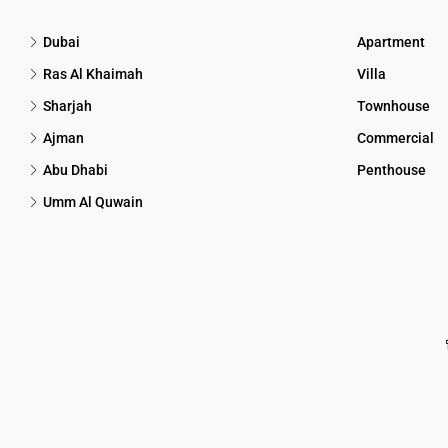
Dubai
Apartment
Ras Al Khaimah
Villa
Sharjah
Townhouse
Ajman
Commercial
Abu Dhabi
Penthouse
Umm Al Quwain