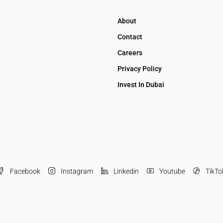
About
Contact
Careers
Privacy Policy
Invest In Dubai
Facebook
Instagram
Linkedin
Youtube
TikTo