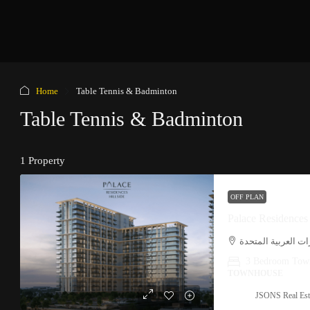
Home
Table Tennis & Badminton
Table Tennis & Badminton
1 Property
OFF PLAN
Palace Residences
دبي هلز, حدائق الش
3 Bedroom Tow
TOWNHOUSE
JSONS Real Est