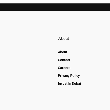
About
About
Contact
Careers
Privacy Policy
Invest In Dubai