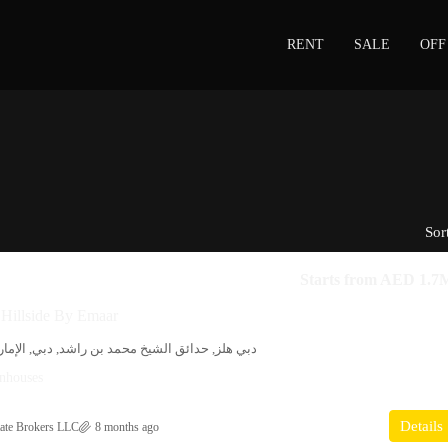
RENT
SALE
OFF
Sor
Starts from
AED 1.7
 Hillside By Emaar
يخ محمد بن راشد, دبي, الإمارات العربية المتحدة
nhouses
Details
ate Brokers LLC
8 months ago