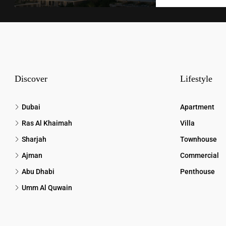
Discover
Lifestyle
Dubai
Apartment
Ras Al Khaimah
Villa
Sharjah
Townhouse
Ajman
Commercial
Abu Dhabi
Penthouse
Umm Al Quwain