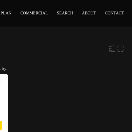
 PLAN
COMMERCIAL
SEARCH
ABOUT
CONTACT
t by:
M