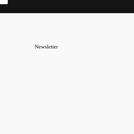
Newsletter