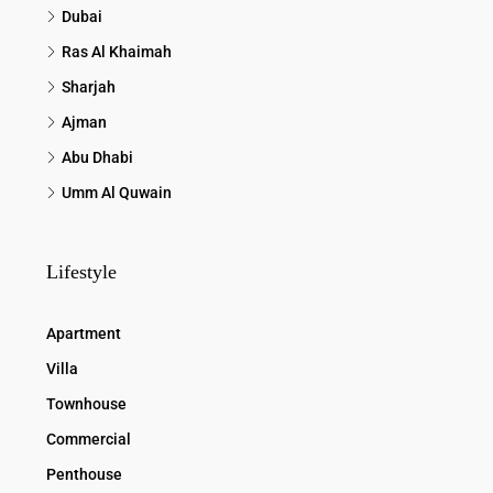
Dubai
Ras Al Khaimah
Sharjah
Ajman
Abu Dhabi
Umm Al Quwain
Lifestyle
Apartment
Villa
Townhouse
Commercial
Penthouse