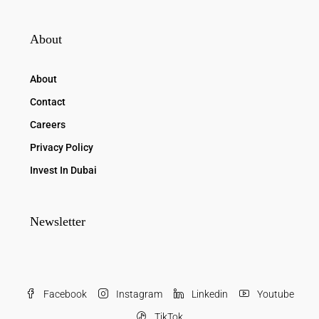
About
About
Contact
Careers
Privacy Policy
Invest In Dubai
Newsletter
Facebook
Instagram
Linkedin
Youtube
TikTok