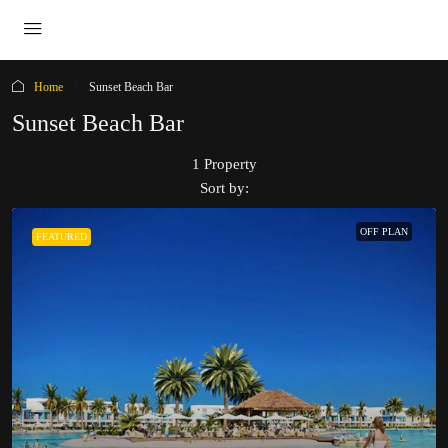
Home
Sunset Beach Bar
Sunset Beach Bar
1 Property
Sort by:
OFF PLAN
FEATURED