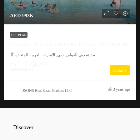
AED 993K
OFF PLAN
DAMAC LAGOON VIEWS BY DAMAC PROPERTIES
مدينة دبي للغولف, دبي, الإمارات العربية المتحدة
1
2
616
APARTMENT
Details
3 years ago
JSONS Real Estate Brokers LLC
Discover