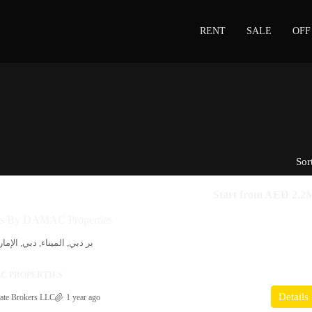
RENT
SALE
OFF
Sor
Start from
AED 2.2
es By DAMAC Properties
ي, الإمارات العربية المتحدة
C PROPERTIES
Details
ate Brokers LLC
1 year ago