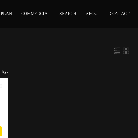
 PLAN
COMMERCIAL
SEARCH
ABOUT
CONTACT
t by:
M