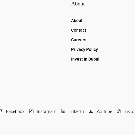
About
About
Contact
Careers
Privacy Policy
Invest In Dubai
Facebook
Instagram
Linkedin
Youtube
TikTo