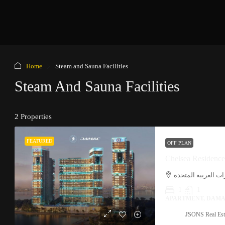
Home
Steam and Sauna Facilities
Steam And Sauna Facilities
2 Properties
FEATURED
OFF PLAN
Chelsea Residenc
بر دبي, الميناء, دب
1
1
APARTMENT, DAMA
JSONS Real Est