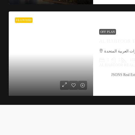
FEATURED
OFF PLAN
مشي القناة, الخليج
1
1
101
AL HABTOOR REAL
JSONS Real Est