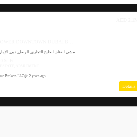
AED 2.1
AL HABTOOR TOWER DOWNTOWN DUBAI BY AL HABTOOR GROUP
 التجاري, الوصل, دبي, الإمارات العربية المتحدة
0 Sq Ft
 ESTATE, APARTMENT
ate Brokers LLC
2 years ago
Details