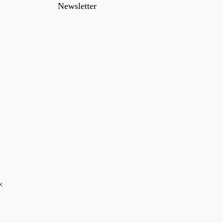
Newsletter
k