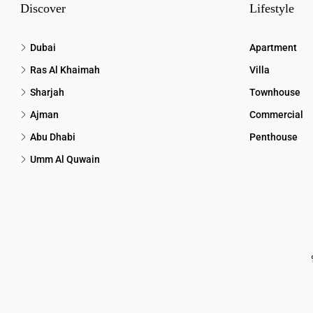
Discover
Lifestyle
Dubai
Apartment
Ras Al Khaimah
Villa
Sharjah
Townhouse
Ajman
Commercial
Abu Dhabi
Penthouse
Umm Al Quwain