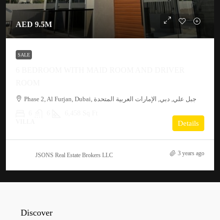
AED 9.5M
SALE
6 BEDROOM WITH MAID ROOM AND DRIVER
ROOM
Phase 2, Al Furjan, Dubai, جبل علي, دبي, الإمارات العربية المتحدة
6
6
6,458 Sq Ft
VILLA
Details
3 years ago
JSONS Real Estate Brokers LLC
Discover