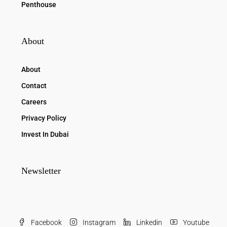
Penthouse
About
About
Contact
Careers
Privacy Policy
Invest In Dubai
Newsletter
Facebook
Instagram
Linkedin
Youtube