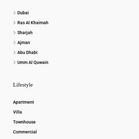
Dubai
Ras Al Khaimah
Sharjah
Ajman
Abu Dhabi
Umm Al Quwain
Lifestyle
Apartment
Villa
Townhouse
Commercial