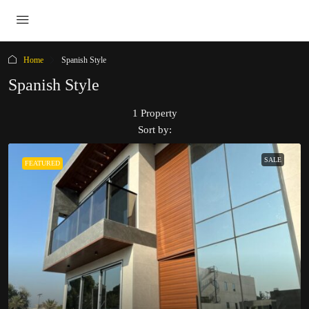
Home
Spanish Style
Spanish Style
1 Property
Sort by:
SALE
FEATURED