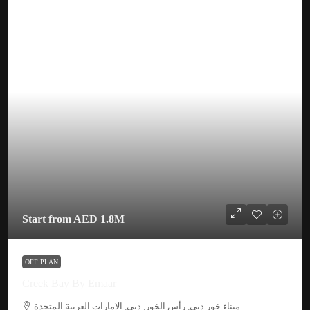
Start from
AED 1.8M
OFF PLAN
Creek Bay By Emaar
ميناء خور دبي, رأس الخور, دبي, الإمارات العربية المتحدة