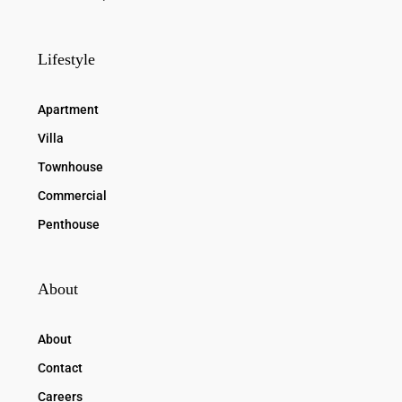
Lifestyle
Apartment
Villa
Townhouse
Commercial
Penthouse
About
About
Contact
Careers