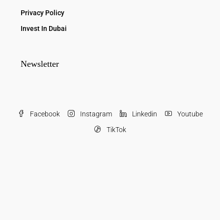
Privacy Policy
Invest In Dubai
Newsletter
Facebook
Instagram
Linkedin
Youtube
TikTok