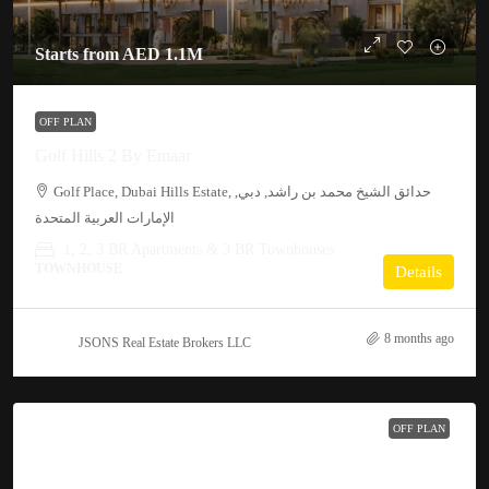
Starts from
AED 1.1M
OFF PLAN
Golf Hills 2 By Emaar
Golf Place, Dubai Hills Estate, حدائق الشيخ محمد بن راشد, دبي,
الإمارات العربية المتحدة
1, 2, 3 BR Apartments & 3 BR Townhouses
TOWNHOUSE
Details
8 months ago
JSONS Real Estate Brokers LLC
OFF PLAN