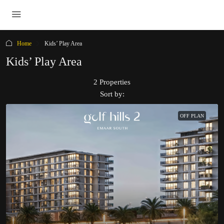
Home
Kids’ Play Area
Kids’ Play Area
2 Properties
Sort by:
OFF PLAN