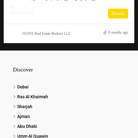
1
APARTMENT
Details
8 months ago
JSONS Real Estate Brokers LLC
Discover
Dubai
Ras Al Khaimah
Sharjah
Ajman
Abu Dhabi
Umm Al Quwain