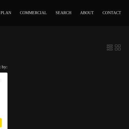
 PLAN
COMMERCIAL
SEARCH
ABOUT
CONTACT
t by:
M