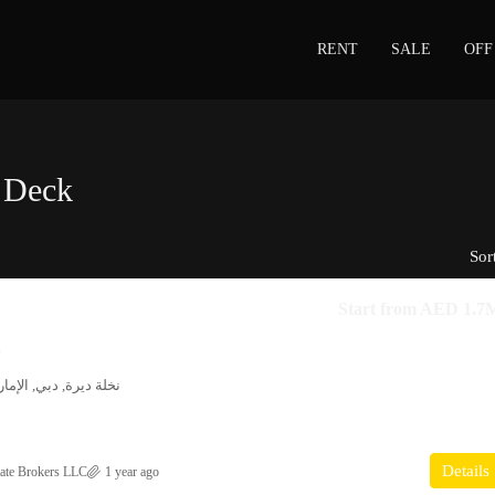
RENT
SALE
OFF
 Deck
Sor
Start from
AED 1.7
s
مارات العربية المتحدة
Details
ate Brokers LLC
1 year ago