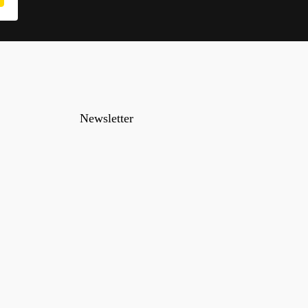
Newsletter