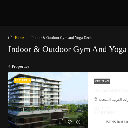
Home
Indoor & Outdoor Gym and Yoga Deck
Indoor & Outdoor Gym And Yoga
4 Properties
FEATURED
OFF PLAN
Isolana Residence
نخلة ديرة, دبي, الإ
1
1
APARTMENT
JSONS Real Est