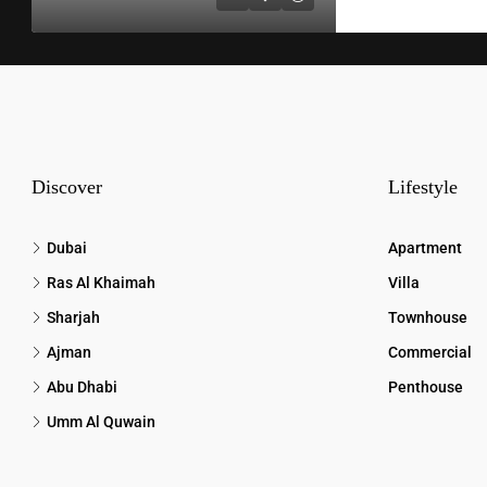
Discover
Lifestyle
Dubai
Apartment
Ras Al Khaimah
Villa
Sharjah
Townhouse
Ajman
Commercial
Abu Dhabi
Penthouse
Umm Al Quwain