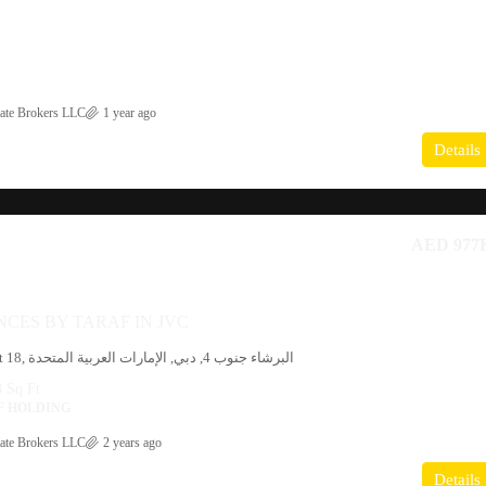
ate Brokers LLC
1 year ago
Details
AED 977
NCES BY TARAF IN JVC
19, شارع 3, District 18, البرشاء جنوب 4, دبي, الإمارات العربية المتحدة
 Sq Ft
F HOLDING
ate Brokers LLC
2 years ago
Details