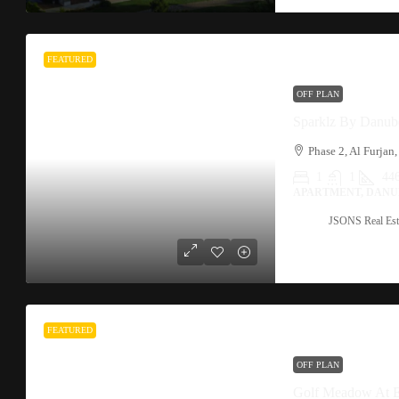
FEATURED
OFF PLAN
Sparklz By Danub
1
1
44
APARTMENT, DANU
JSONS Real Est
FEATURED
OFF PLAN
Golf Meadow At 