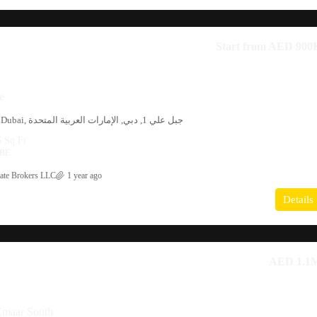
Start from
AED 900
e
Phase 2, Al Furjan, Dubai, جبل علي 1, دبي, الإمارات العربية المتحدة
6
Sq Ft
BE
ate Brokers LLC
1 year ago
Details
AED 1.1
Emaar South