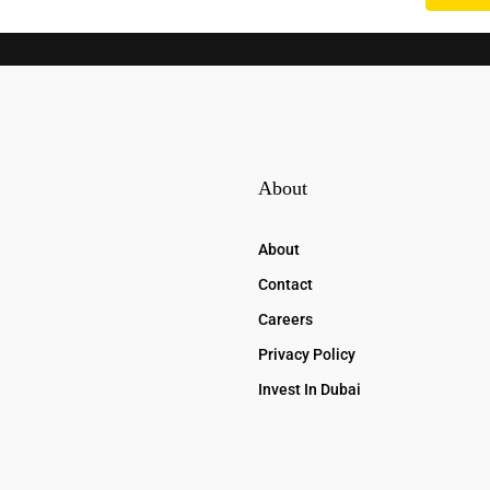
About
About
Contact
Careers
Privacy Policy
Invest In Dubai