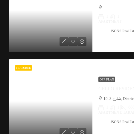
1
1
APARTMENT
JSONS Real Est
FEATURED
OFF PLAN
CELLO RESIDE
1
1
888
APARTMENT, TARA
JSONS Real Est