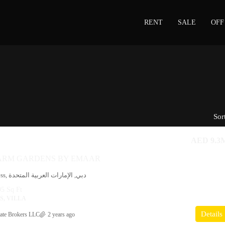
RENT
SALE
OFF
Sor
AED 9.3
FARM GARDENS BY EMAAR
Petrol Station Access, دبي, الإمارات العربية المتحدة
5 Sq Ft
, VILLA
Details
ate Brokers LLC
2 years ago