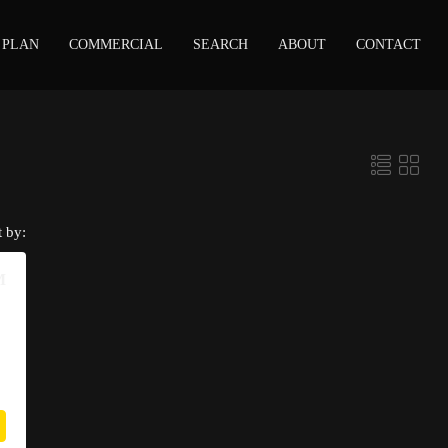
 PLAN
COMMERCIAL
SEARCH
ABOUT
CONTACT
t by:
M