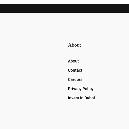
About
About
Contact
Careers
Privacy Policy
Invest In Dubai