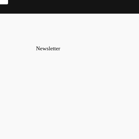
Newsletter