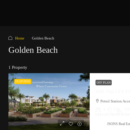
Home
Golden Beach
Golden Beach
1 Property
FEATURED
OFF PLAN
THE VALLEY 
4
5
639
EMAAR PROPERTIES
JSONS Real Est