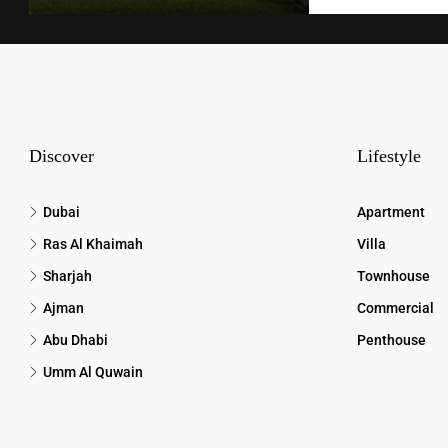
Discover
Lifestyle
Dubai
Apartment
Ras Al Khaimah
Villa
Sharjah
Townhouse
Ajman
Commercial
Abu Dhabi
Penthouse
Umm Al Quwain