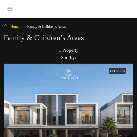
Home
Family & Children’s Areas
Family & Children’s Areas
1 Property
Sort by:
OFF PLAN