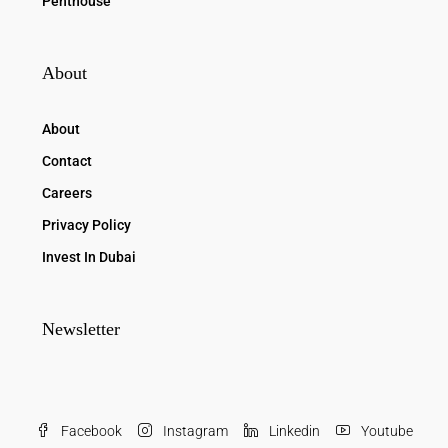
Penthouse
About
About
Contact
Careers
Privacy Policy
Invest In Dubai
Newsletter
Facebook
Instagram
Linkedin
Youtube