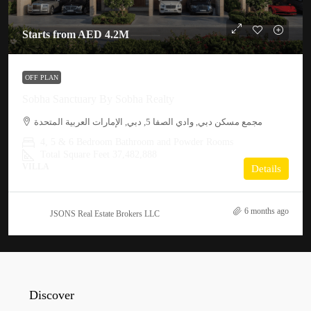
Starts from
AED 4.2M
OFF PLAN
Sobha Sanctuary By Sobha Realty
مجمع مسكن دبي, وادي الصفا 5, دبي, الإمارات العربية المتحدة
4, 5 & 6 Bedroom Bathroom and Powder Rooms
Total Square Feet 37,482,888
VILLA
Details
6 months ago
JSONS Real Estate Brokers LLC
Discover