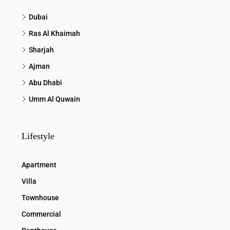
Dubai
Ras Al Khaimah
Sharjah
Ajman
Abu Dhabi
Umm Al Quwain
Lifestyle
Apartment
Villa
Townhouse
Commercial