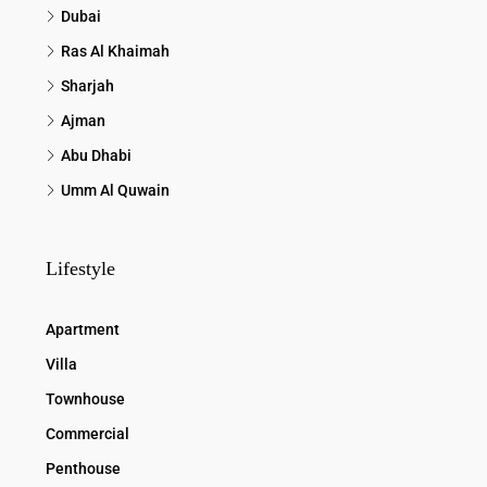
Dubai
Ras Al Khaimah
Sharjah
Ajman
Abu Dhabi
Umm Al Quwain
Lifestyle
Apartment
Villa
Townhouse
Commercial
Penthouse