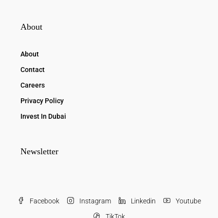
About
About
Contact
Careers
Privacy Policy
Invest In Dubai
Newsletter
Facebook
Instagram
Linkedin
Youtube
TikTok