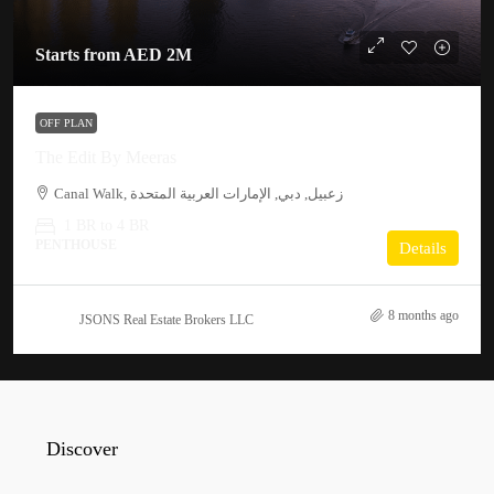
Starts from
AED 2M
OFF PLAN
The Edit By Meeras
Canal Walk, زعبيل, دبي, الإمارات العربية المتحدة
1 BR to 4 BR
PENTHOUSE
Details
8 months ago
JSONS Real Estate Brokers LLC
Discover