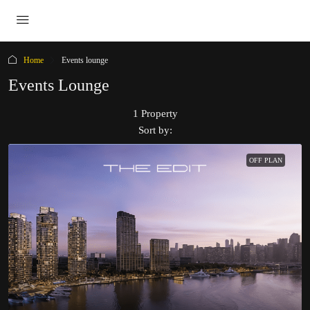
Home
Events lounge
Events Lounge
1 Property
Sort by:
OFF PLAN