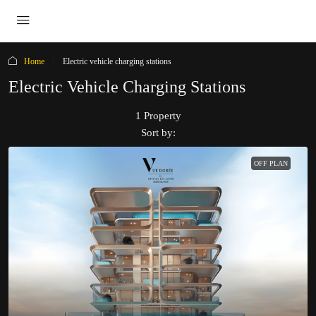
Home
Electric vehicle charging stations
Electric Vehicle Charging Stations
1 Property
Sort by:
OFF PLAN