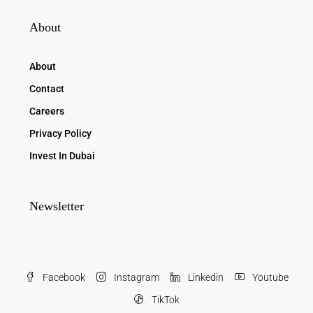
About
About
Contact
Careers
Privacy Policy
Invest In Dubai
Newsletter
Facebook
Instagram
Linkedin
Youtube
TikTok