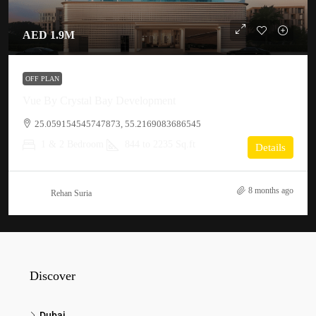
AED 1.9M
OFF PLAN
Vue By Crystal Bay Development
25.059154545747873, 55.2169083686545
1 & 2 Bedroom
844 to 2235 Sq.ft
Details
8 months ago
Rehan Suria
Discover
Dubai