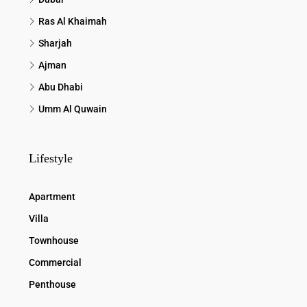
Ras Al Khaimah
Sharjah
Ajman
Abu Dhabi
Umm Al Quwain
Lifestyle
Apartment
Villa
Townhouse
Commercial
Penthouse