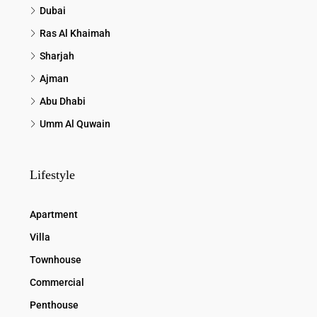
Dubai
Ras Al Khaimah
Sharjah
Ajman
Abu Dhabi
Umm Al Quwain
Lifestyle
Apartment
Villa
Townhouse
Commercial
Penthouse