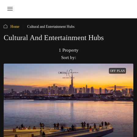
Home
Cultural and Entertainment Hubs
Cultural And Entertainment Hubs
1 Property
Sort by:
OFF PLAN