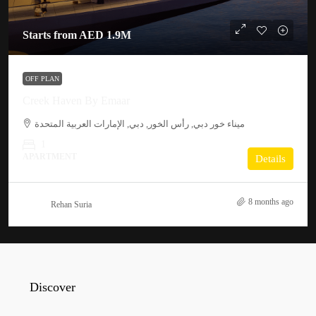
Starts from
AED 1.9M
OFF PLAN
Creek Haven By Emaar
ميناء خور دبي, رأس الخور, دبي, الإمارات العربية المتحدة
1
APARTMENT
Details
8 months ago
Rehan Suria
Discover