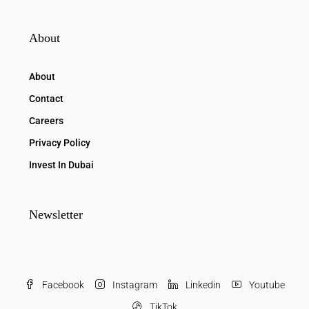
About
About
Contact
Careers
Privacy Policy
Invest In Dubai
Newsletter
Facebook
Instagram
Linkedin
Youtube
TikTok