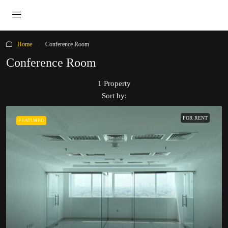
Home
Conference Room
Conference Room
1 Property
Sort by:
FOR RENT
FEATURED