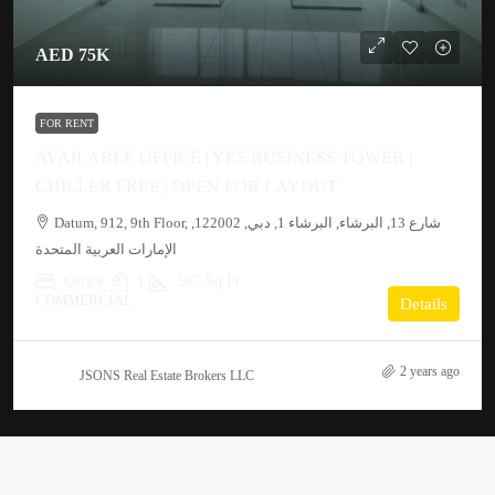
AED 75K
FOR RENT
AVAILABLE OFFICE | YES BUSINESS TOWER |
CHILLER FREE | OPEN FOR LAYOUT
Datum, 912, 9th Floor, شارع 13, البرشاء, البرشاء 1, دبي, 122002,
الإمارات العربية المتحدة
Office
1
507 Sq Ft
COMMERCIAL
Details
2 years ago
JSONS Real Estate Brokers LLC