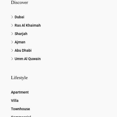
Discover
Dubai
Ras Al Khaimah
Sharjah
Ajman
Abu Dhabi
Umm Al Quwain
Lifestyle
Apartment
Villa
Townhouse