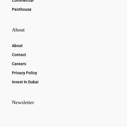
Commercial
Penthouse
About
About
Contact
Careers
Privacy Policy
Invest In Dubai
Newsletter