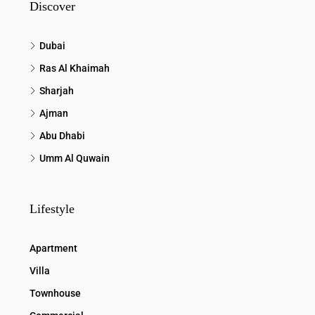
Discover
Dubai
Ras Al Khaimah
Sharjah
Ajman
Abu Dhabi
Umm Al Quwain
Lifestyle
Apartment
Villa
Townhouse