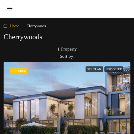
Home
Cherrywoods
Cherrywoods
1 Property
Sort by:
OFF PLAN
HOT OFFER
FEATURED