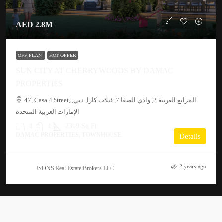
AED 2.8M
OFF PLAN
HOT OFFER
SUN CITY AT CHERRYWOODS BY DAMAC
PROPERTIES
47, Casa 4 Street, المرابع العربية 2, وادي الصفا 7, فيلات كازا, دبي,
الإمارات العربية المتحدة
4
4
2319 Sq Ft
DAMAC PROPERTIES, TOWNHOUSE
Details
2 years ago
JSONS Real Estate Brokers LLC