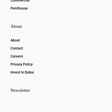
Commercial
Penthouse
About
About
Contact
Careers
Privacy Policy
Invest In Dubai
Newsletter