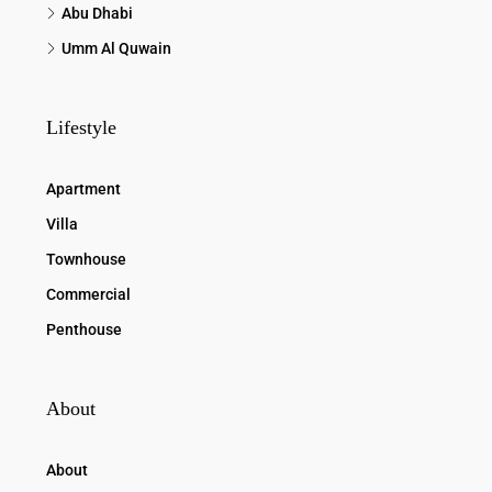
Abu Dhabi
Umm Al Quwain
Lifestyle
Apartment
Villa
Townhouse
Commercial
Penthouse
About
About