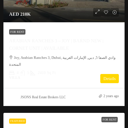
AED 210K
FOR RENT
ARABIAN RANCHES 3 – JOY | BARND NEW |
CORNET UNIT | AVAILABLE
Joy, Arabian Ranches 3, Dubai, وادي الصفا 5, دبي, الإمارات العربية
المتحدة
4
5
2410 Sq Ft
VILLA
Details
2 years ago
JSONS Real Estate Brokers LLC
FOR RENT
FEATURED