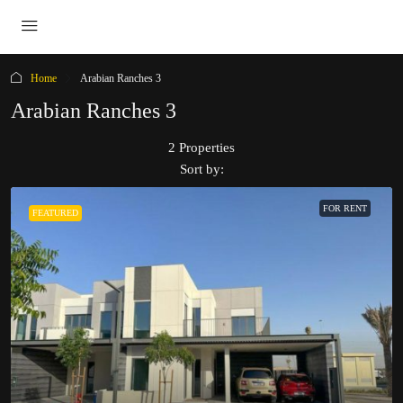
Home
Arabian Ranches 3
Arabian Ranches 3
2 Properties
Sort by:
FOR RENT
FEATURED