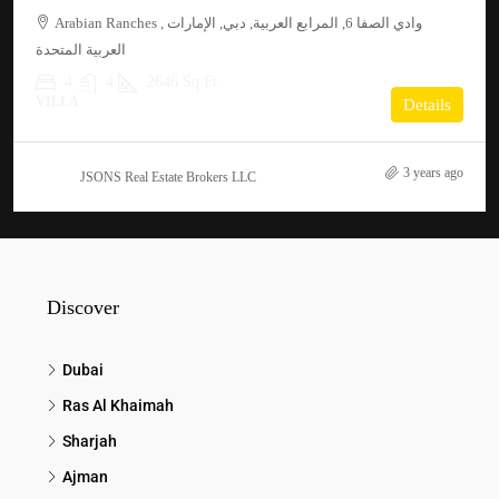
Arabian Ranches , وادي الصفا 6, المرابع العربية, دبي, الإمارات
العربية المتحدة
4
4
2646 Sq Ft
VILLA
Details
3 years ago
JSONS Real Estate Brokers LLC
Discover
Dubai
Ras Al Khaimah
Sharjah
Ajman