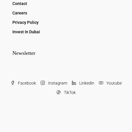
Contact
Careers
Privacy Policy
Invest In Dubai
Newsletter
Facebook
Instagram
Linkedin
Youtube
TikTok