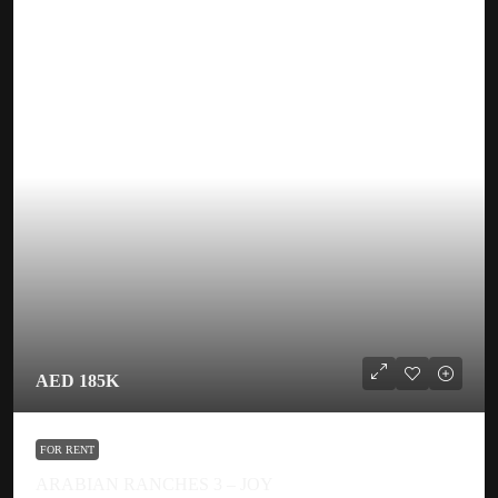
AED 185K
FOR RENT
ARABIAN RANCHES 3 – JOY